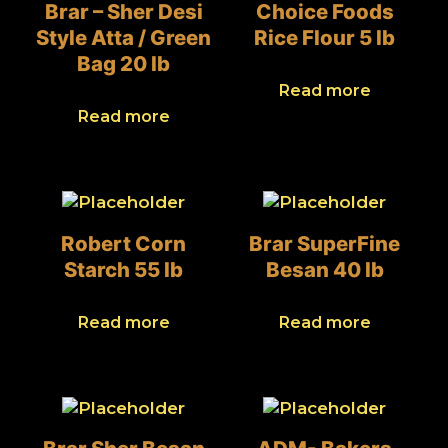
Brar – Sher Desi
Choice Foods
Style Atta / Green
Rice Flour 5 lb
Bag 20 lb
Read more
Read more
Robert Corn
Brar SuperFine
Starch 55 lb
Besan 40 lb
Read more
Read more