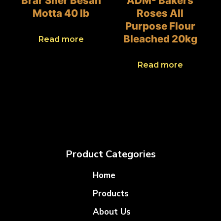
Brar Sher Besan
ADM- Bakers
Motta 40 lb
Roses All
Purpose Flour
Bleached 20kg
Read more
Read more
Product Categories
Home
Products
About Us