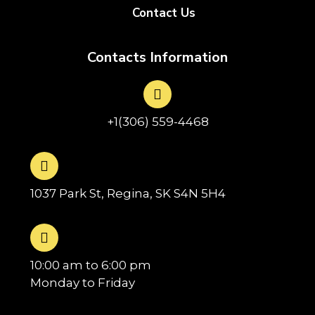
Contact Us
Contacts Information
+1(306) 559-4468
1037 Park St, Regina, SK S4N 5H4
10:00 am to 6:00 pm
Monday to Friday