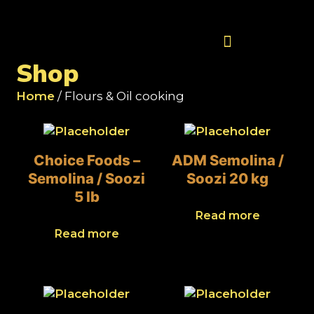
Contact Us
Shop
Home
/ Flours & Oil cooking
Choice Foods –
ADM Semolina /
Semolina / Soozi
Soozi 20 kg
5 lb
Read more
Read more