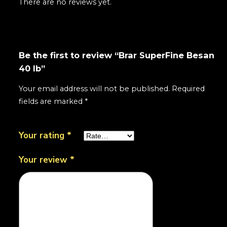
There are no reviews yet.
Be the first to review “Brar SuperFine Besan
40 lb”
Your email address will not be published.
Required
fields are marked
*
Your rating
*
Your review
*