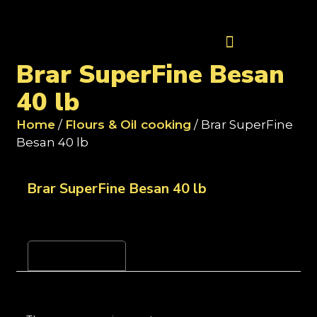
Contact Us
Brar SuperFine Besan
40 lb
Home
/
Flours & Oil cooking
/ Brar SuperFine
Besan 40 lb
Brar SuperFine Besan 40 lb
Reviews (0)