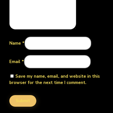
Name
*
Email
*
Save my name, email, and website in this
browser for the next time I comment.