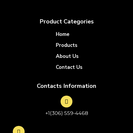
Product Categories
Home
Products
About Us
Contact Us
Contacts Information
+1(306) 559-4468