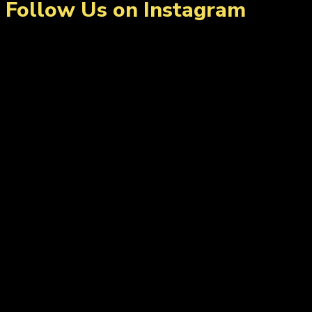
Follow Us on Instagram