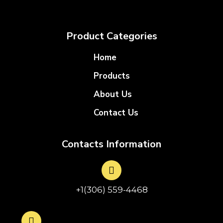
Product Categories
Home
Products
About Us
Contact Us
Contacts Information
+1(306) 559-4468