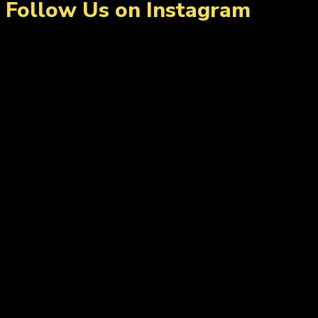
Follow Us on Instagram