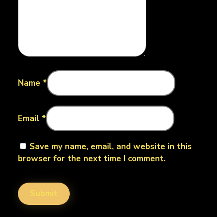
Name
*
Email
*
Save my name, email, and website in this
browser for the next time I comment.