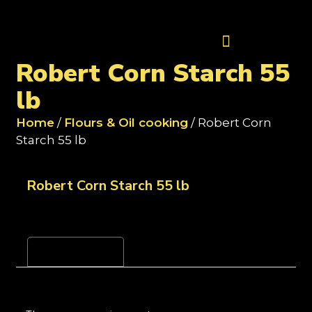
Contact Us
Robert Corn Starch 55
lb
Home
/
Flours & Oil cooking
/ Robert Corn
Starch 55 lb
Robert Corn Starch 55 lb
Reviews (0)