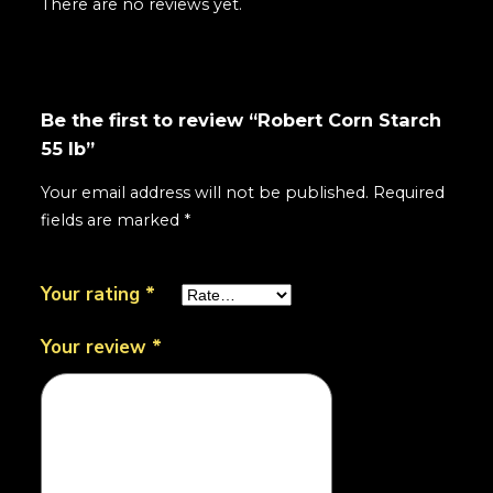
There are no reviews yet.
Be the first to review “Robert Corn Starch
55 lb”
Your email address will not be published.
Required
fields are marked
*
Your rating
*
Your review
*