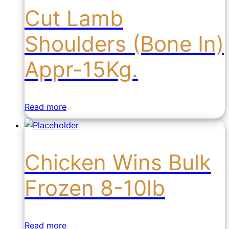
Cut Lamb
Shoulders (Bone In)
Appr-15Kg.
Read more
Chicken Wins Bulk
Frozen 8-10lb
Read more