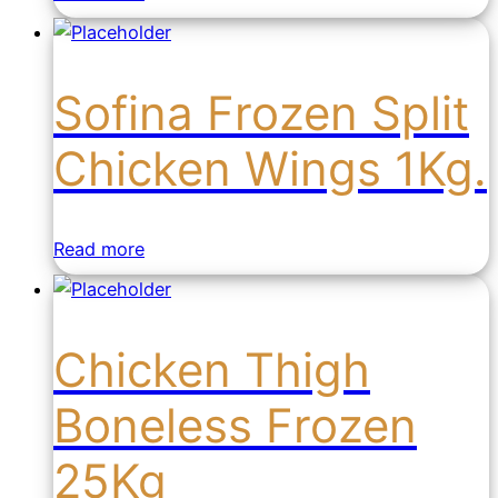
Sofina Frozen Split
Chicken Wings 1Kg.
Read more
Chicken Thigh
Boneless Frozen
25Kg