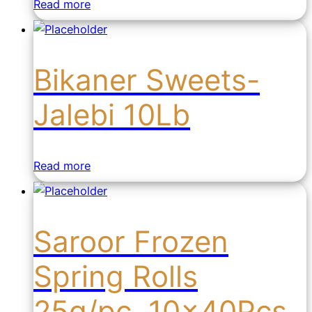
Read more
Bikaner Sweets-
Jalebi 10Lb
Read more
Saroor Frozen
Spring Rolls
25g/pc. 10x40Pcs.