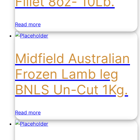
Fillet 8oz- 10Lb.
Read more
Midfield Australian
Frozen Lamb leg
BNLS Un-Cut 1Kg.
Read more