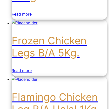
Read more
Frozen Chicken
Legs B/A 5Kg.
Read more
Flamingo Chicken