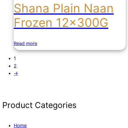
Shana Plain Naan
Frozen 12x300G
Read more
1
2
→
Product Categories
Home