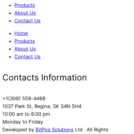
Products
About Us
Contact Us
Home
Products
About Us
Contact Us
Contacts Information
+1(306) 559-4468
1037 Park St, Regina, SK S4N 5H4
10:00 am to 6:00 pm
Monday to Friday
Developed by
BitPos Solutions
Ltd . All Rights