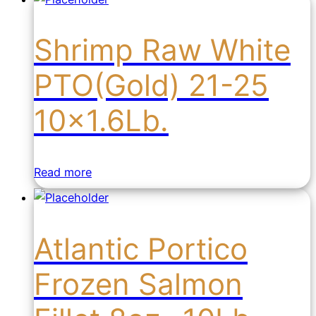
Shrimp Raw White
PTO(Gold) 21-25
10×1.6Lb.
Read more
Atlantic Portico
Frozen Salmon