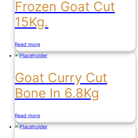
Frozen Goat Cut
15Kg.
Read more
Goat Curry Cut
Bone In 6.8Kg
Read more