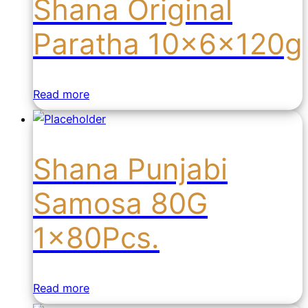
Shana Original
Paratha 10x6x120g
Read more
Shana Punjabi
Samosa 80G
1x80Pcs.
Read more