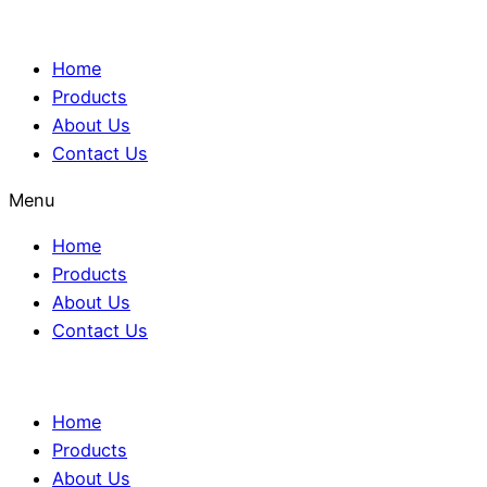
Home
Products
About Us
Contact Us
Menu
Home
Products
About Us
Contact Us
Home
Products
About Us