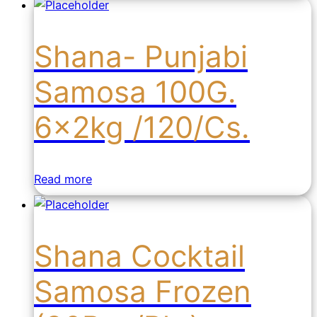
Shana- Punjabi
Samosa 100G.
6x2kg /120/Cs.
Read more
Shana Cocktail
Samosa Frozen