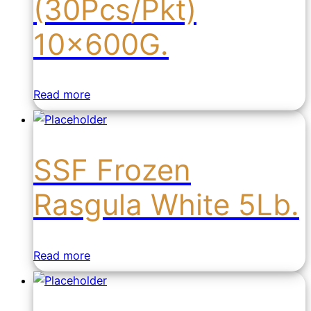
(30Pcs/Pkt)
10x600G.
Read more
SSF Frozen
Rasgula White 5Lb.
Read more