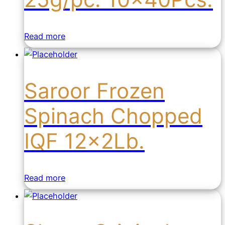
Read more
Saroor Frozen
Spinach Chopped
IQF 12x2Lb.
Read more