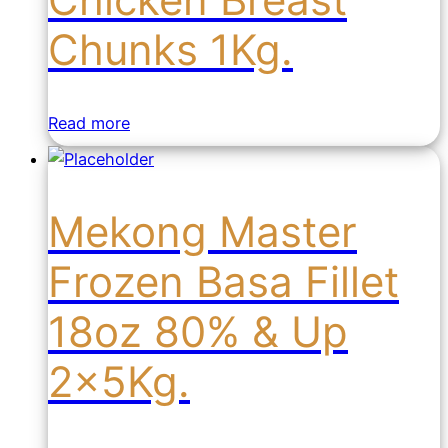
Chunks 1Kg.
Read more
Mekong Master
Frozen Basa Fillet
18oz 80% & Up
2x5Kg.