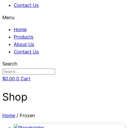
Contact Us
Menu
Home
Products
About Us
Contact Us
Search
$
0.00
0
Cart
Shop
Home
/ Frozen