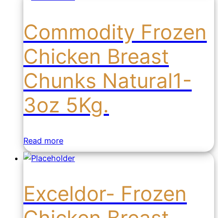
Commodity Frozen
Chicken Breast
Chunks Natural1-
3oz 5Kg.
Read more
Exceldor- Frozen
Chicken Breast