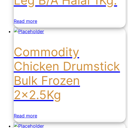
Leg B/A Halal 1Kg.
Read more
Commodity
Chicken Drumstick
Bulk Frozen
2×2.5Kg
Read more