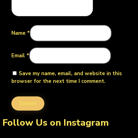
Name
*
Email
*
Save my name, email, and website in this
browser for the next time I comment.
Follow Us on Instagram