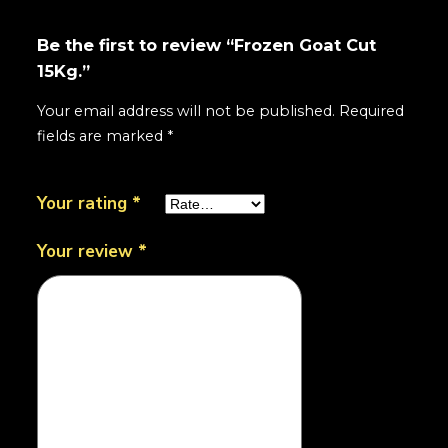
Be the first to review “Frozen Goat Cut
15Kg.”
Your email address will not be published.
Required
fields are marked
*
Your rating
*
Your review
*