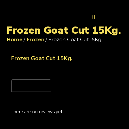
Contact Us
Frozen Goat Cut 15Kg.
Home
/
Frozen
/ Frozen Goat Cut 15Kg.
Frozen Goat Cut 15Kg.
Reviews (0)
There are no reviews yet.