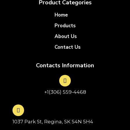
Product Categories
Home
Products
About Us
Contact Us
Contacts Information
+1(306) 559-4468
1037 Park St, Regina, SK S4N 5H4