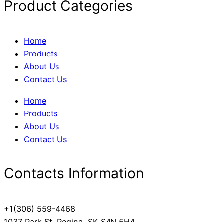
Product Categories
Home
Products
About Us
Contact Us
Home
Products
About Us
Contact Us
Contacts Information
+1(306) 559-4468
1037 Park St, Regina, SK S4N 5H4