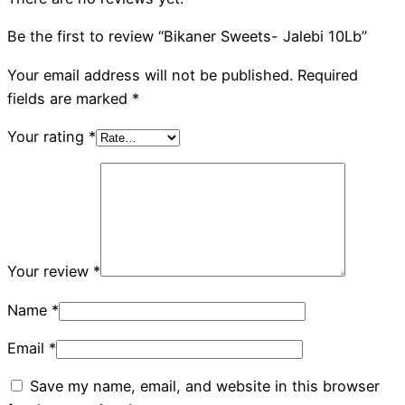
Be the first to review “Bikaner Sweets- Jalebi 10Lb”
Your email address will not be published.
Required
fields are marked
*
Your rating
*
Your review
*
Name
*
Email
*
Save my name, email, and website in this browser