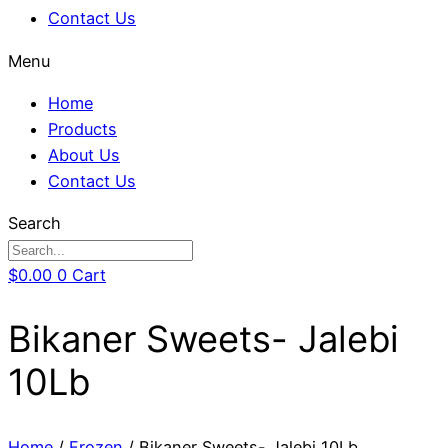
Contact Us
Menu
Home
Products
About Us
Contact Us
Search
$
0.00
0
Cart
Bikaner Sweets- Jalebi
10Lb
Home
/
Frozen
/ Bikaner Sweets- Jalebi 10Lb