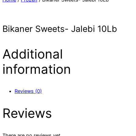
Bikaner Sweets- Jalebi 10Lb
Additional
information
Reviews (0)
Reviews
There are no reviews yet.