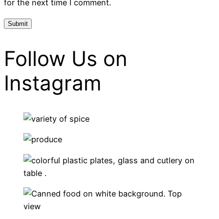
for the next time I comment.
Follow Us on
Instagram