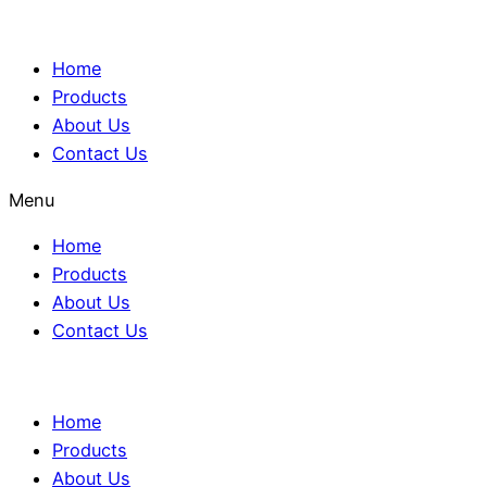
Home
Products
About Us
Contact Us
Menu
Home
Products
About Us
Contact Us
Home
Products
About Us