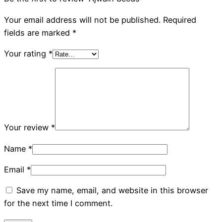
Your email address will not be published.
Required
fields are marked
*
Your rating
*
Your review
*
Name
*
Email
*
Save my name, email, and website in this browser
for the next time I comment.