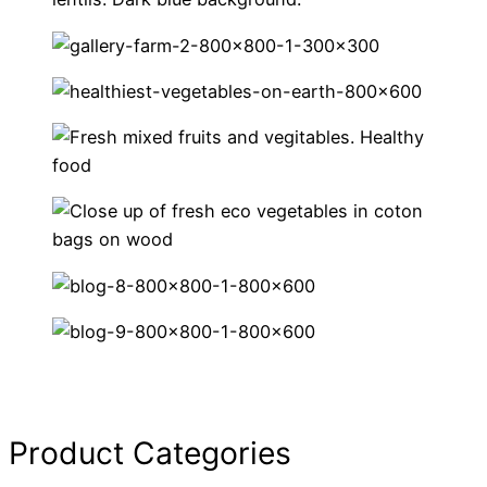
Product Categories