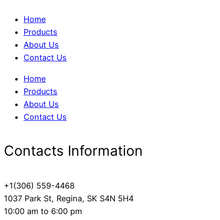
Home
Products
About Us
Contact Us
Home
Products
About Us
Contact Us
Contacts Information
+1(306) 559-4468
1037 Park St, Regina, SK S4N 5H4
10:00 am to 6:00 pm