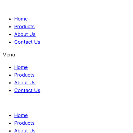
Home
Products
About Us
Contact Us
Menu
Home
Products
About Us
Contact Us
Home
Products
About Us