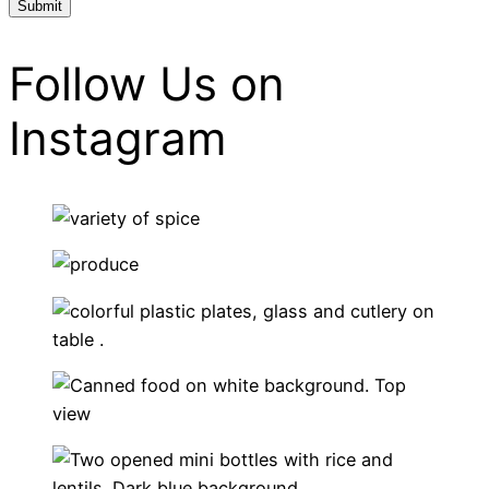
Follow Us on
Instagram