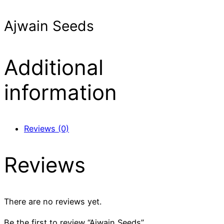
Ajwain Seeds
Additional
information
Reviews (0)
Reviews
There are no reviews yet.
Be the first to review “Ajwain Seeds”