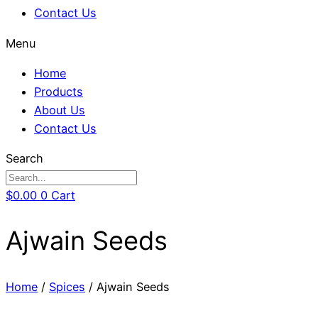
Contact Us
Menu
Home
Products
About Us
Contact Us
Search
$
0.00
0
Cart
Ajwain Seeds
Home
/
Spices
/ Ajwain Seeds