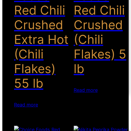
Red Chili
Red Chili
Crushed
Crushed
Extra Hot
(Chili
(Chili
Flakes) 5
Flakes)
lb
55 lb
Read more
Read more