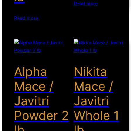
Read more
Read more
Alpha
Nikita
Mace /
Mace /
Javitri
Javitri
Powder 2
Whole 1
lb
lb