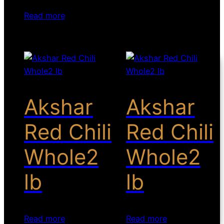
Read more
Akshar
Akshar
Red Chili
Red Chili
Whole2
Whole2
lb
lb
Read more
Read more