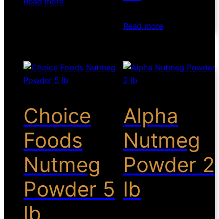
Read more
Read more
Choice
Alpha
Foods
Nutmeg
Nutmeg
Powder 2
Powder 5
lb
lb