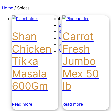
Home
/ Spices
1
2
3
Shan
Carrot
4
5
Chicken
Fresh
6
Tikka
Jumbo
Masala
Mex 50
600Gm
lb
Read more
Read more