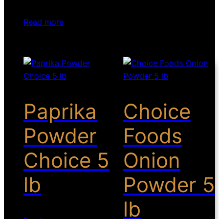
Read more
Paprika
Choice
Powder
Foods
Choice 5
Onion
lb
Powder 5
lb