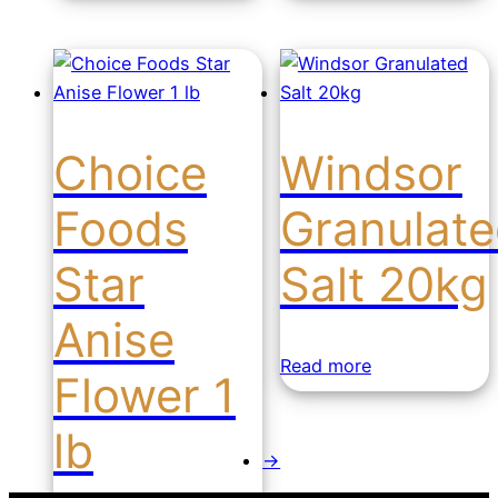
Choice
Windsor
Foods
Granulat
Star
Salt 20kg
Anise
Read more
Flower 1
lb
→