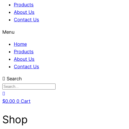
Products
About Us
Contact Us
Menu
Home
Products
About Us
Contact Us
Search
$
0.00
0
Cart
Shop