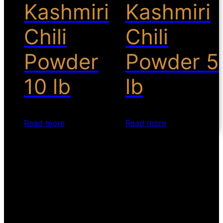
Kashmiri
Kashmiri
Chili
Chili
Powder
Powder 5
10 lb
lb
Read more
Read more