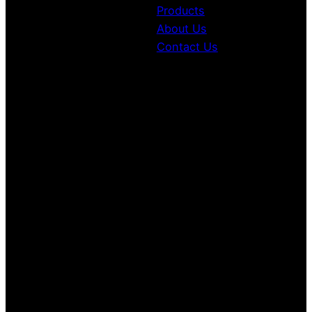
Products
About Us
Contact Us
Contacts Information
+1(306) 559-4468
1037 Park St, Regina, SK S4N 5H4
10:00 am to 6:00 pm
Monday to Friday