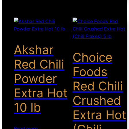
Akshar
Choice
Red Chili
Foods
Powder
Red Chili
Extra Hot
Crushed
10 lb
Extra Hot
Read more