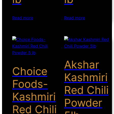
Read more
Read more
Akshar
Choice
Kashmiri
Foods-
Red Chili
Kashmiri
Powder
Red Chili