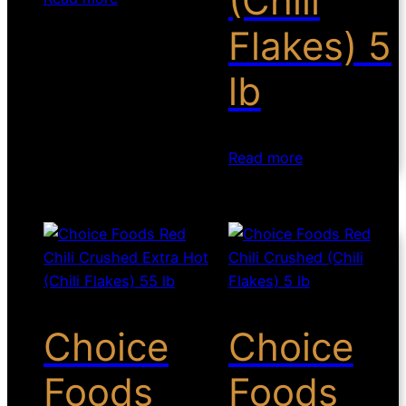
(Chili
Flakes) 5
lb
Read more
Choice
Choice
Foods
Foods