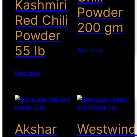
Kashmiri
Powder
Red Chili
200 gm
Powder
55 lb
Read more
Read more
Akshar
Westwind