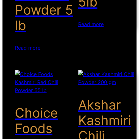
5lb
Powder 5
lb
Read more
Read more
Akshar
Choice
Kashmiri
Foods
Chili