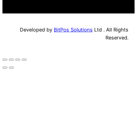
Developed by
BitPos Solutions
Ltd . All Rights
Reserved.