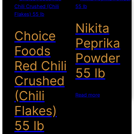
Nikita
Choice
Peprika
Foods
Powder
Red Chili
55 lb
Crushed
(Chili
Read more
Flakes)
55 lb