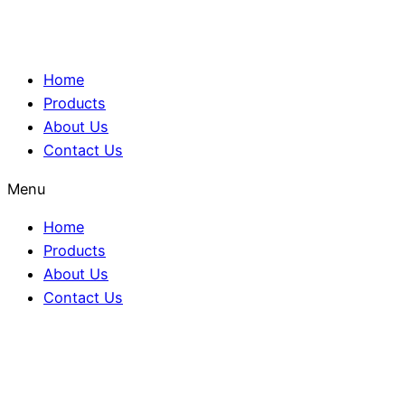
Home
Products
About Us
Contact Us
Menu
Home
Products
About Us
Contact Us