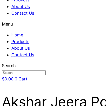
About Us
Contact Us
Menu
Home
Products
About Us
Contact Us
Search
$
0.00
0
Cart
Akshar Jeera Po