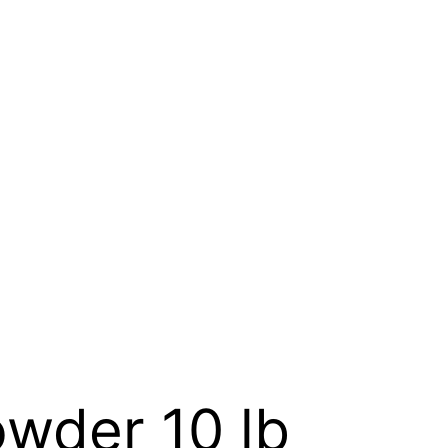
wder 10 lb