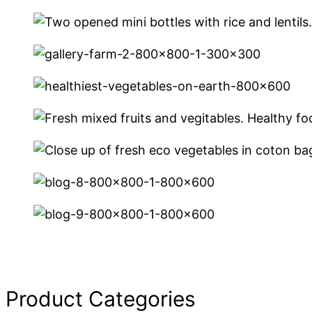
Product Categories