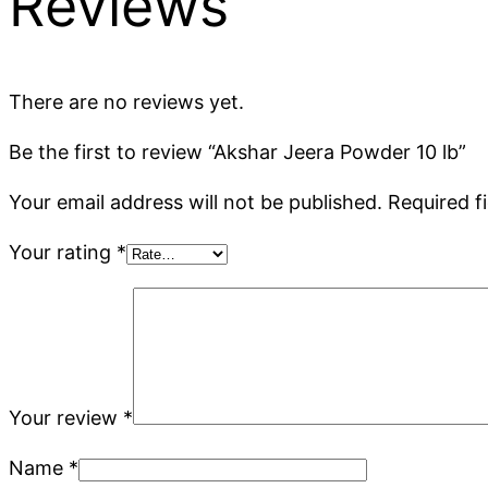
Reviews
There are no reviews yet.
Be the first to review “Akshar Jeera Powder 10 lb”
Your email address will not be published.
Required f
Your rating
*
Your review
*
Name
*