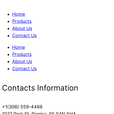
Home
Products
About Us
Contact Us
Home
Products
About Us
Contact Us
Contacts Information
+1(306) 559-4468
1037 Park St, Regina, SK S4N 5H4