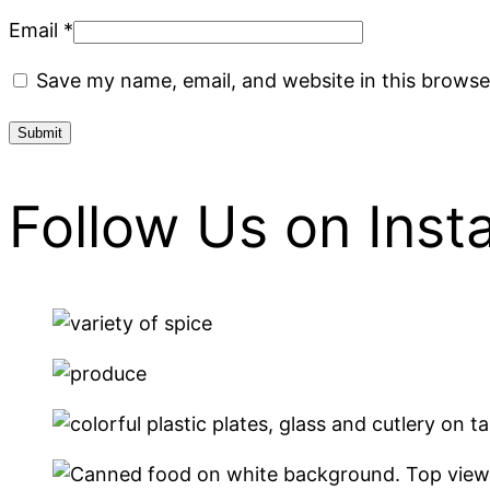
Email
*
Save my name, email, and website in this browse
Follow Us on Ins