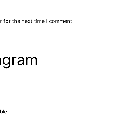
r for the next time I comment.
tagram