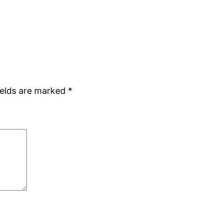
ields are marked
*