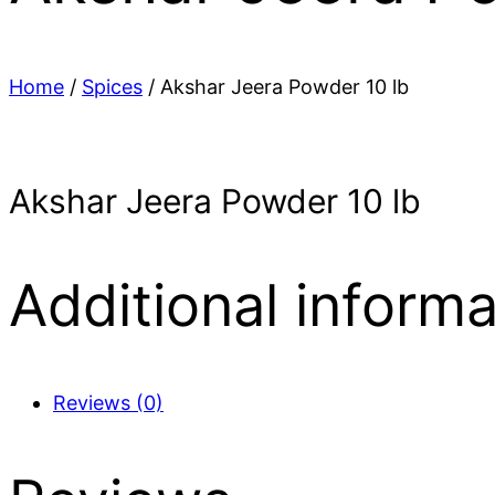
Home
/
Spices
/ Akshar Jeera Powder 10 lb
Akshar Jeera Powder 10 lb
Additional informa
Reviews (0)