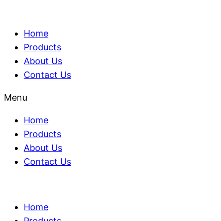
Home
Products
About Us
Contact Us
Menu
Home
Products
About Us
Contact Us
Home
Products