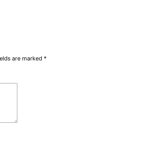
ields are marked
*