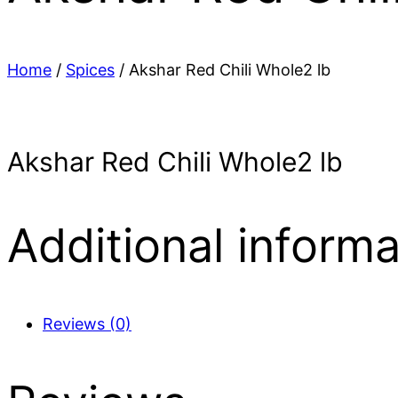
Home
/
Spices
/ Akshar Red Chili Whole2 lb
Akshar Red Chili Whole2 lb
Additional informa
Reviews (0)