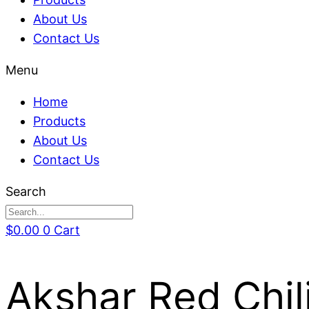
About Us
Contact Us
Menu
Home
Products
About Us
Contact Us
Search
$
0.00
0
Cart
Akshar Red Chil