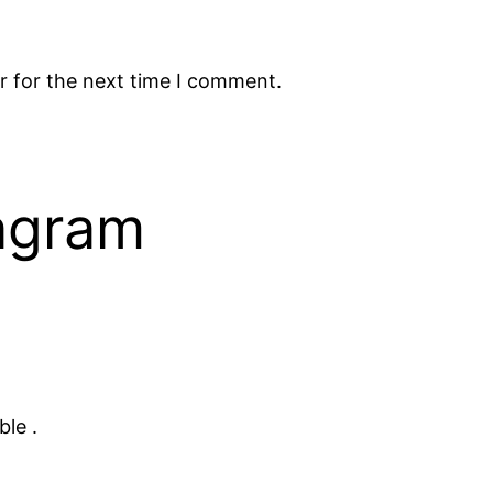
r for the next time I comment.
tagram