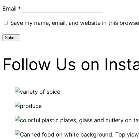
Email
*
Save my name, email, and website in this browse
Follow Us on Ins