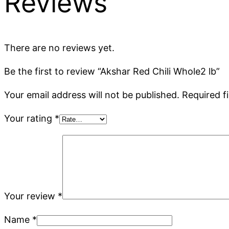
Reviews
There are no reviews yet.
Be the first to review “Akshar Red Chili Whole2 lb”
Your email address will not be published.
Required f
Your rating
*
Your review
*
Name
*