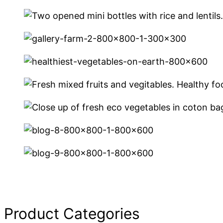
Product Categories