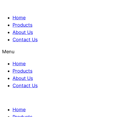
Home
Products
About Us
Contact Us
Menu
Home
Products
About Us
Contact Us
Home
Products