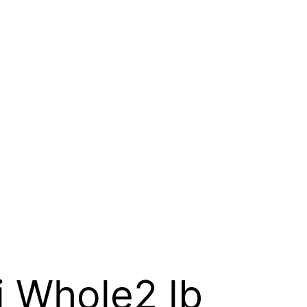
i Whole2 lb