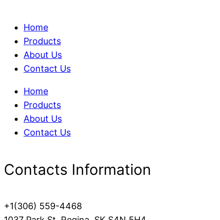
Home
Products
About Us
Contact Us
Home
Products
About Us
Contact Us
Contacts Information
+1(306) 559-4468
1037 Park St, Regina, SK S4N 5H4