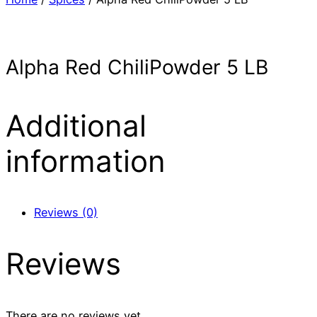
Alpha Red ChiliPowder 5 LB
Additional
information
Reviews (0)
Reviews
There are no reviews yet.