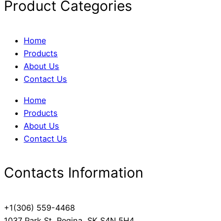
Product Categories
Home
Products
About Us
Contact Us
Home
Products
About Us
Contact Us
Contacts Information
+1(306) 559-4468
1037 Park St, Regina, SK S4N 5H4