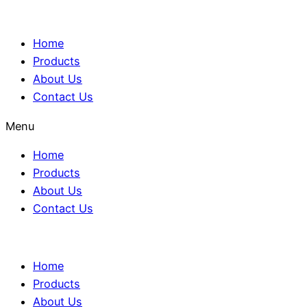
Home
Products
About Us
Contact Us
Menu
Home
Products
About Us
Contact Us
Home
Products
About Us