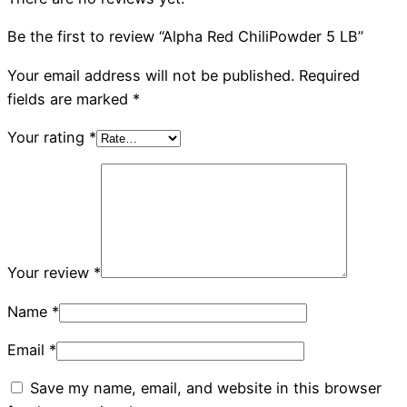
Be the first to review “Alpha Red ChiliPowder 5 LB”
Your email address will not be published.
Required
fields are marked
*
Your rating
*
Your review
*
Name
*
Email
*
Save my name, email, and website in this browser