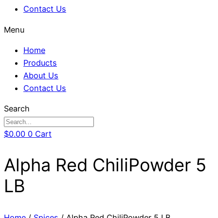
Contact Us
Menu
Home
Products
About Us
Contact Us
Search
$
0.00
0
Cart
Alpha Red ChiliPowder 5
LB
Home
/
Spices
/ Alpha Red ChiliPowder 5 LB