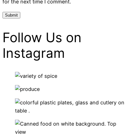
for the next time I comment.
Follow Us on
Instagram