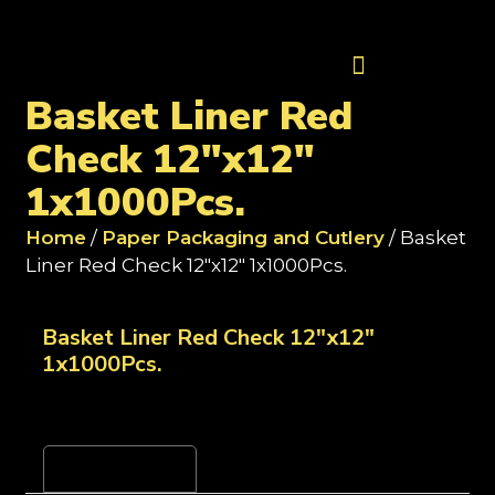
Contact Us
Basket Liner Red
Check 12"x12"
1x1000Pcs.
Home
/
Paper Packaging and Cutlery
/ Basket
Liner Red Check 12"x12" 1x1000Pcs.
Basket Liner Red Check 12"x12"
1x1000Pcs.
Reviews (0)