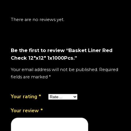
There are no reviews yet.
Be the first to review “Basket Liner Red
Check 12"x12" 1x1000Pcs.”
Your email address will not be published.
Required
fields are marked
*
Your rating
*
Your review
*