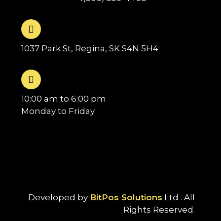
1037 Park St, Regina, SK S4N 5H4
10:00 am to 6:00 pm
Monday to Friday
Developed by
BitPos Solutions
Ltd . All
Rights Reserved.