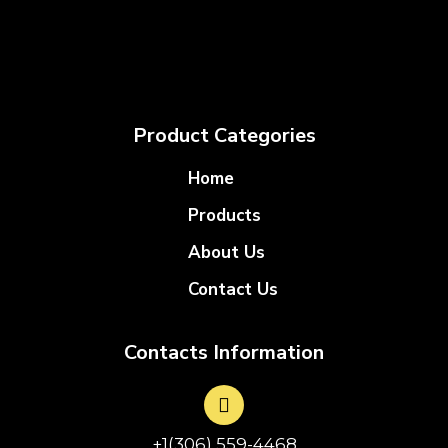
Product Categories
Home
Products
About Us
Contact Us
Contacts Information
+1(306) 559-4468