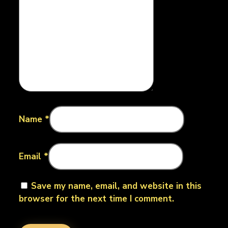
Name
*
Email
*
Save my name, email, and website in this
browser for the next time I comment.