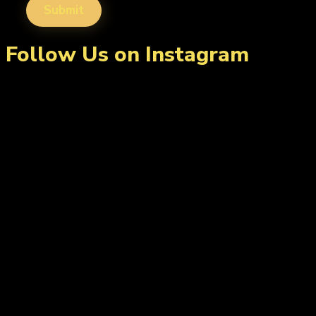
Follow Us on Instagram