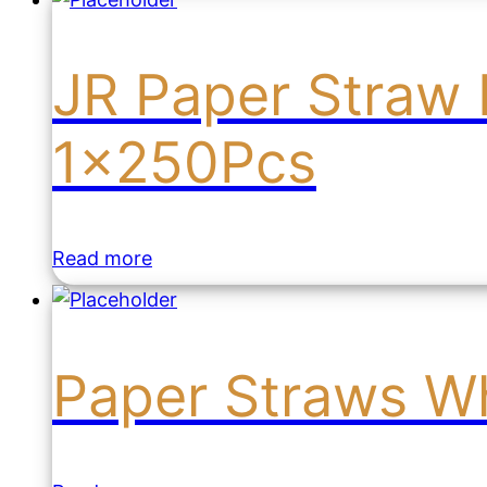
JR Paper Straw 
1x250Pcs
Read more
Paper Straws Wh