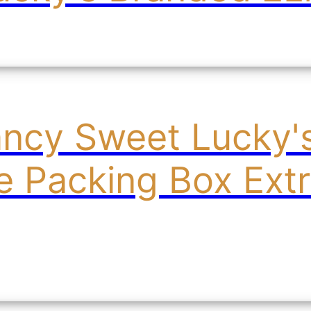
ancy Sweet Lucky
le Packing Box Ext