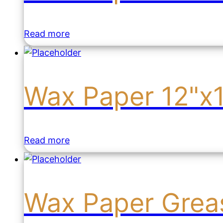
Read more
Wax Paper 12"x
Read more
Wax Paper Grea