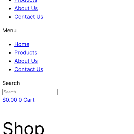
About Us
Contact Us
Menu
Home
Products
About Us
Contact Us
Search
$
0.00
0
Cart
Shop