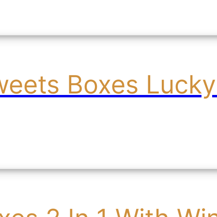
weets Boxes Lucky