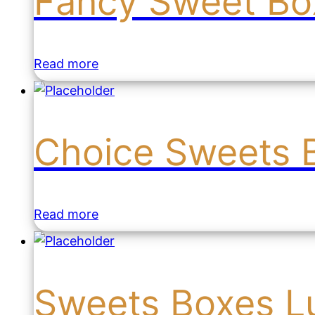
Fancy Sweet Box
Read more
Choice Sweets 
Read more
Sweets Boxes L