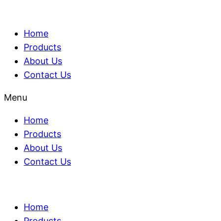
Home
Products
About Us
Contact Us
Menu
Home
Products
About Us
Contact Us
Home
Products