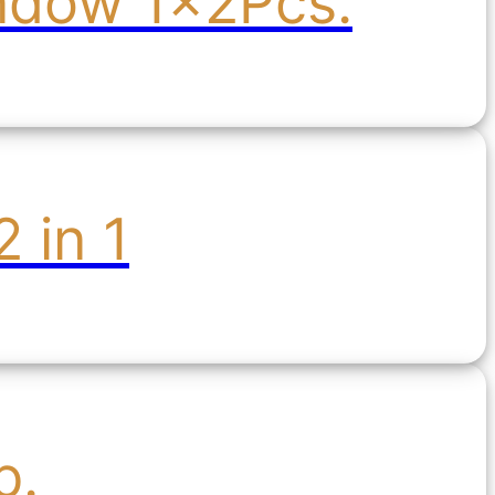
indow 1x2Pcs.
 in 1
b.