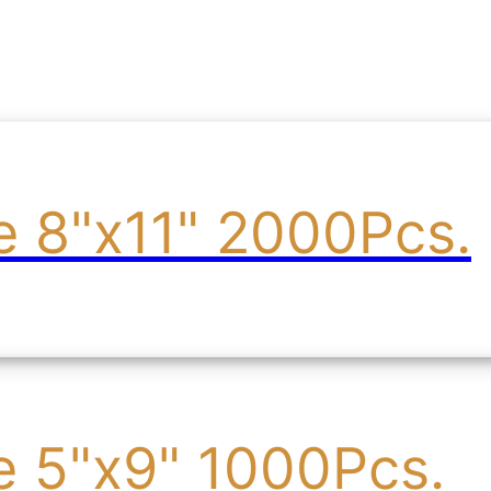
e 8"x11" 2000Pcs.
e 5"x9" 1000Pcs.