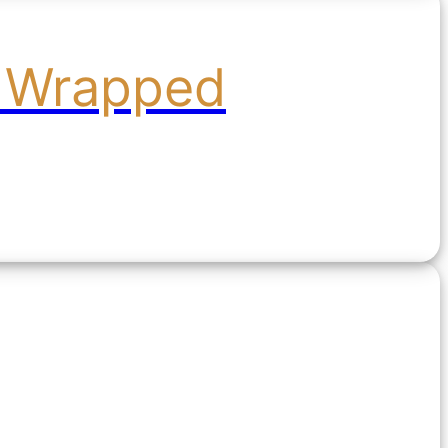
l Wrapped