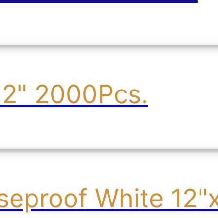
12" 2000Pcs.
seproof White 12"