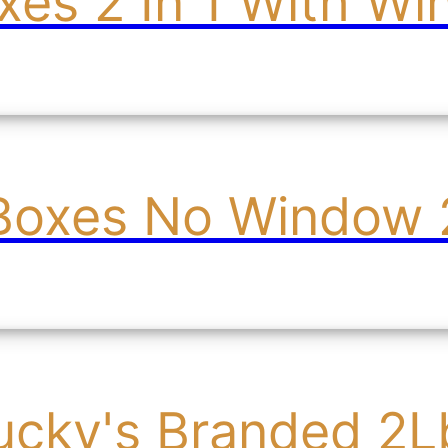
es 2 In 1 With W
Boxes No Window 2
ucky's Branded 2L