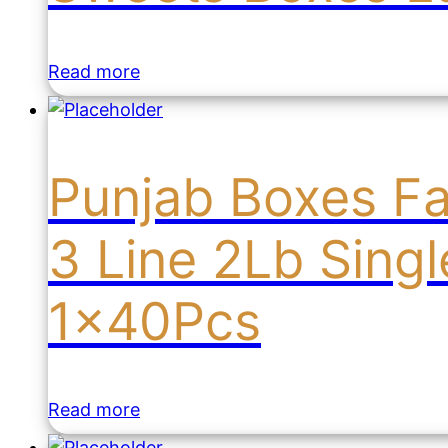
Read more
Punjab Boxes F
3 Line 2Lb Sing
1x40Pcs
Read more