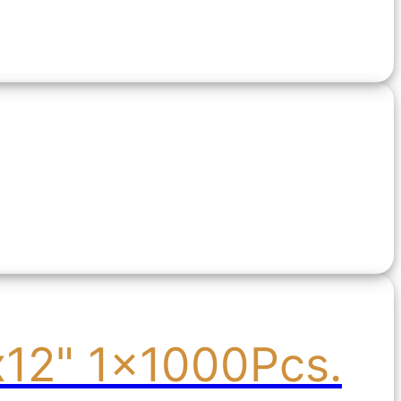
x12" 1x1000Pcs.