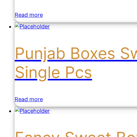
Read more
Punjab Boxes S
Single Pcs
Read more