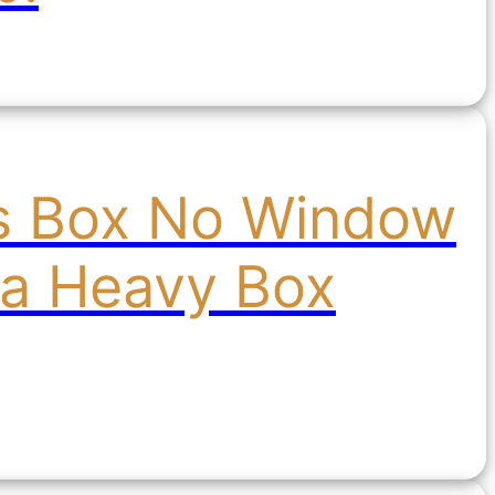
's Box No Window
ra Heavy Box