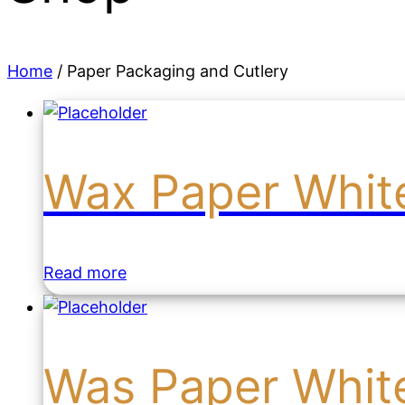
Home
/ Paper Packaging and Cutlery
Wax Paper Whit
Read more
Was Paper Whit