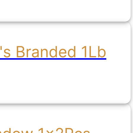
's Branded 1Lb