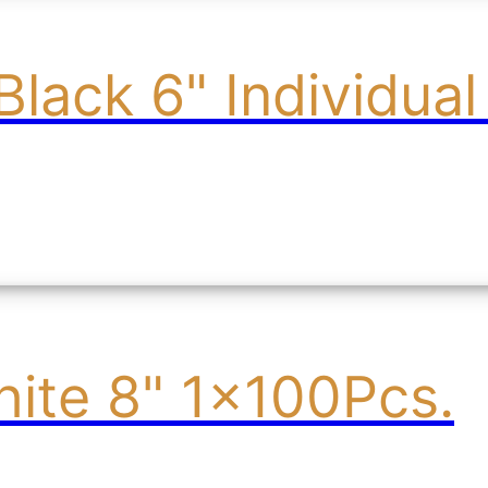
Black 6" Individua
ite 8" 1x100Pcs.