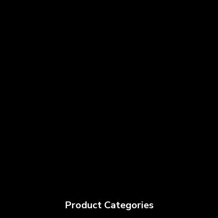
Product Categories