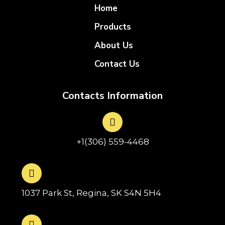
Home
Products
About Us
Contact Us
Contacts Information
+1(306) 559-4468
1037 Park St, Regina, SK S4N 5H4