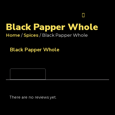
Contact Us
Black Papper Whole
Home
/
Spices
/ Black Papper Whole
Black Papper Whole
Reviews (0)
There are no reviews yet.