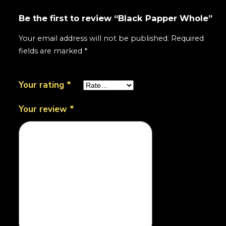
Be the first to review “Black Papper Whole”
Your email address will not be published.
Required
fields are marked
*
Your rating
*
Your review
*