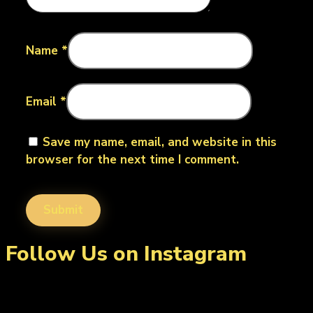
Name
*
Email
*
Save my name, email, and website in this
browser for the next time I comment.
Follow Us on Instagram