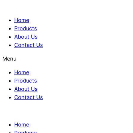
Home
Products
About Us
Contact Us
Menu
Home
Products
About Us
Contact Us
Home
Products