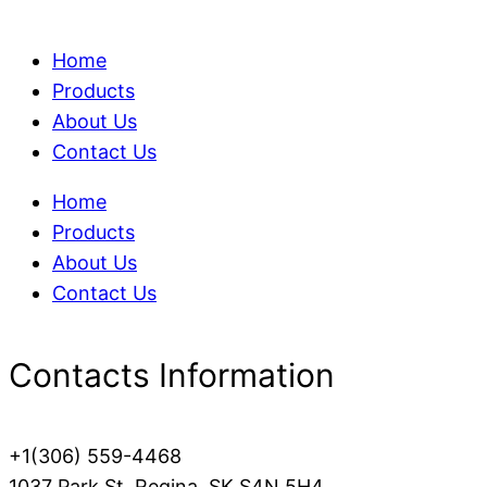
Home
Products
About Us
Contact Us
Home
Products
About Us
Contact Us
Contacts Information
+1(306) 559-4468
1037 Park St, Regina, SK S4N 5H4