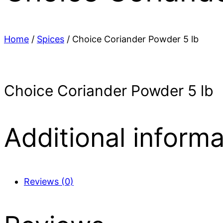
Home
/
Spices
/ Choice Coriander Powder 5 lb
Choice Coriander Powder 5 lb
Additional informa
Reviews (0)