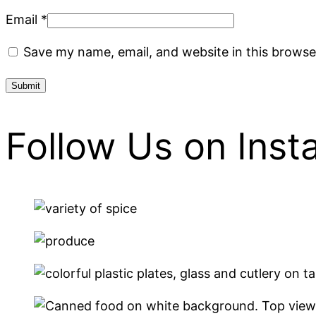
Email
*
Save my name, email, and website in this browse
Follow Us on Ins