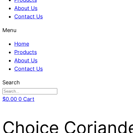
About Us
Contact Us
Menu
Home
Products
About Us
Contact Us
Search
$
0.00
0
Cart
Choice Coriande