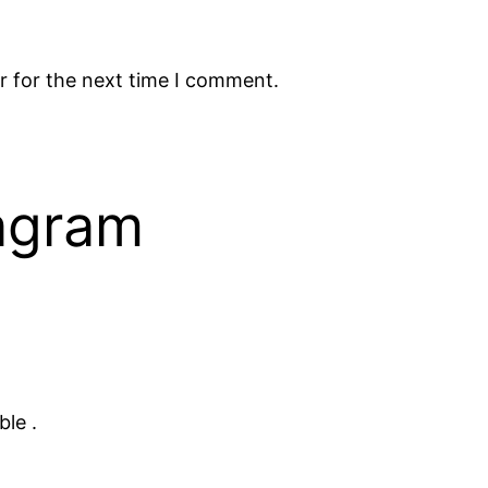
r for the next time I comment.
tagram