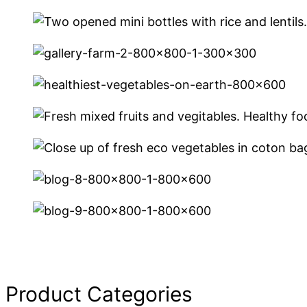
Product Categories