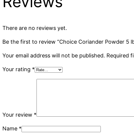
Reviews
There are no reviews yet.
Be the first to review “Choice Coriander Powder 5 l
Your email address will not be published.
Required f
Your rating
*
Your review
*
Name
*