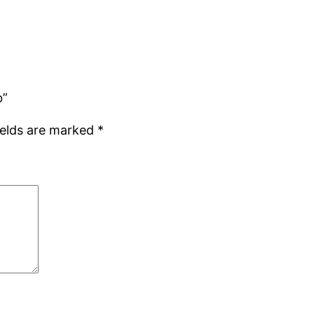
b”
ields are marked
*