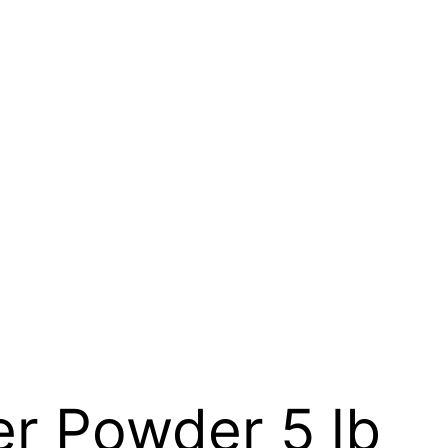
r Powder 5 lb