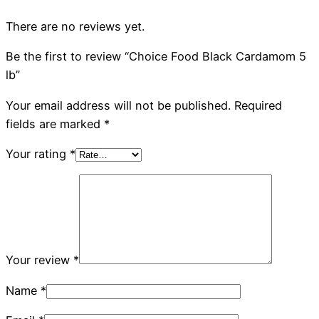
There are no reviews yet.
Be the first to review “Choice Food Black Cardamom 5
lb”
Your email address will not be published.
Required
fields are marked
*
Your rating
*
Your review
*
Name
*