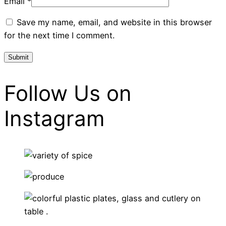
Email
*
Save my name, email, and website in this browser
for the next time I comment.
Follow Us on
Instagram