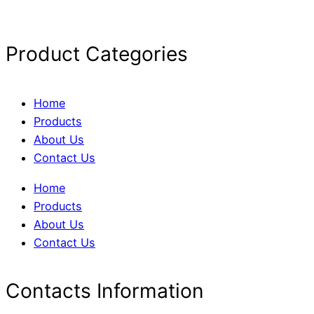
Product Categories
Home
Products
About Us
Contact Us
Home
Products
About Us
Contact Us
Contacts Information