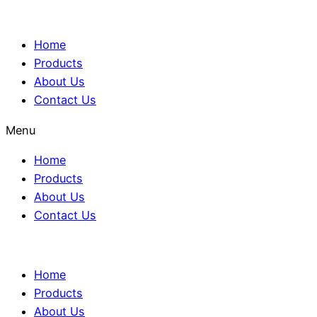
Home
Products
About Us
Contact Us
Menu
Home
Products
About Us
Contact Us
Home
Products
About Us