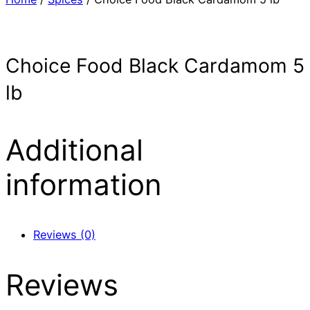
Choice Food Black Cardamom 5
lb
Additional
information
Reviews (0)
Reviews