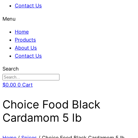
Contact Us
Menu
Home
Products
About Us
Contact Us
Search
$
0.00
0
Cart
Choice Food Black
Cardamom 5 lb
Home
/
Spices
/ Choice Food Black Cardamom 5 lb