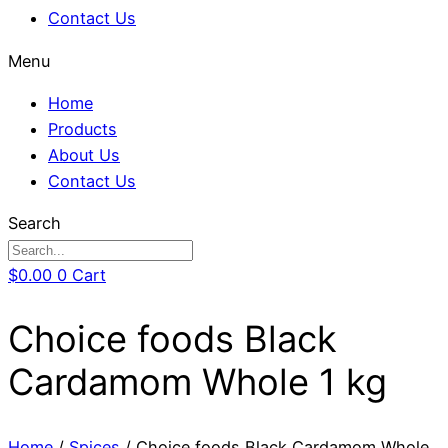
Contact Us
Menu
Home
Products
About Us
Contact Us
Search
$
0.00
0
Cart
Choice foods Black
Cardamom Whole 1 kg
Home
/
Spices
/ Choice foods Black Cardamom Whole