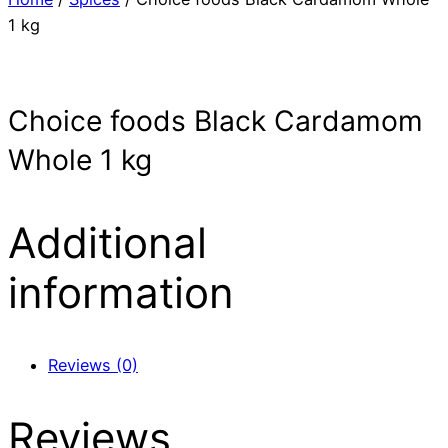
1 kg
Choice foods Black Cardamom
Whole 1 kg
Additional
information
Reviews (0)
Reviews