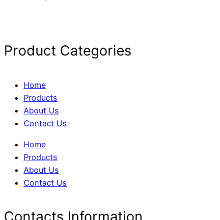
Product Categories
Home
Products
About Us
Contact Us
Home
Products
About Us
Contact Us
Contacts Information