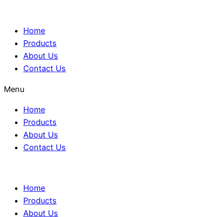
Home
Products
About Us
Contact Us
Menu
Home
Products
About Us
Contact Us
Home
Products
About Us