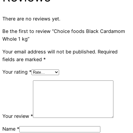
There are no reviews yet.
Be the first to review “Choice foods Black Cardamom
Whole 1 kg”
Your email address will not be published.
Required
fields are marked
*
Your rating
*
Your review
*
Name
*