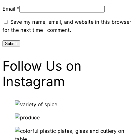
Email
*
Save my name, email, and website in this browser
for the next time I comment.
Follow Us on
Instagram