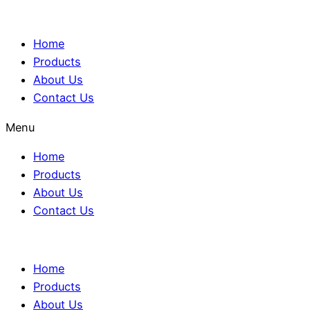
Home
Products
About Us
Contact Us
Menu
Home
Products
About Us
Contact Us
Home
Products
About Us