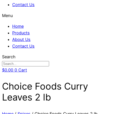
Contact Us
Menu
Home
Products
About Us
Contact Us
Search
$
0.00
0
Cart
Choice Foods Curry
Leaves 2 lb
Home
/
Spices
/ Choice Foods Curry Leaves 2 lb