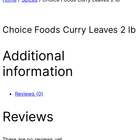
Choice Foods Curry Leaves 2 lb
Additional
information
Reviews (0)
Reviews
There are no reviews yet.