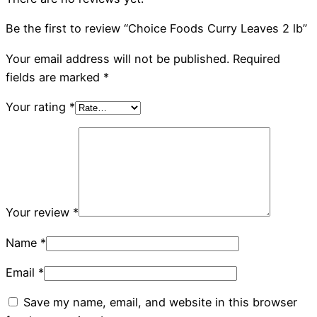
Be the first to review “Choice Foods Curry Leaves 2 lb”
Your email address will not be published.
Required
fields are marked
*
Your rating
*
Your review
*
Name
*
Email
*
Save my name, email, and website in this browser