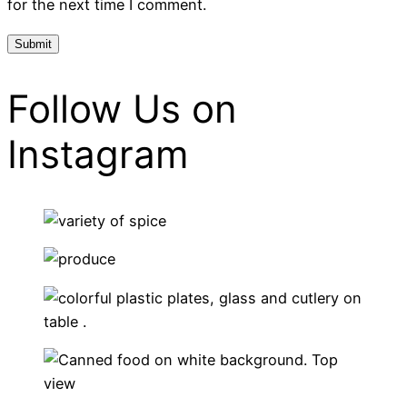
for the next time I comment.
Follow Us on
Instagram