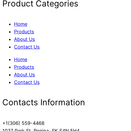
Product Categories
Home
Products
About Us
Contact Us
Home
Products
About Us
Contact Us
Contacts Information
+1(306) 559-4468
1037 Park St, Regina, SK S4N 5H4