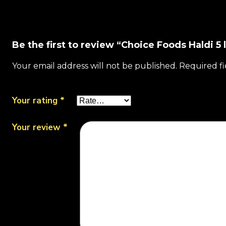
Be the first to review “Choice Foods Haldi 5 
Your email address will not be published.
Required f
Your rating
*
Your review
*