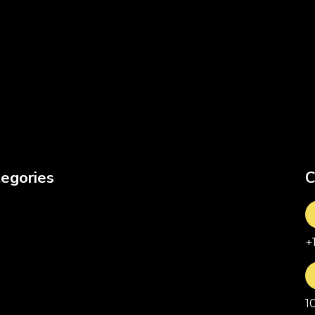
egories
C
+
1