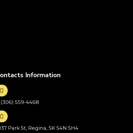
ontacts Information
1(306) 559-4468
037 Park St, Regina, SK S4N 5H4