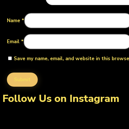
Name
*
Email
*
Save my name, email, and website in this browse
Follow Us on Instagram