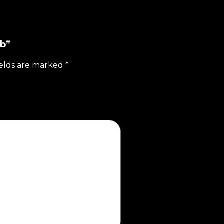
lb”
ields are marked
*