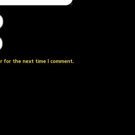
r for the next time I comment.