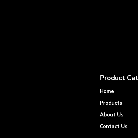
Product Cat
Home
Products
About Us
Contact Us