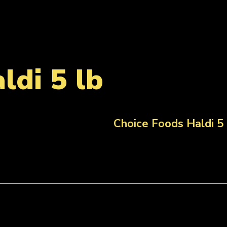
ldi 5 lb
Choice Foods Haldi 5 