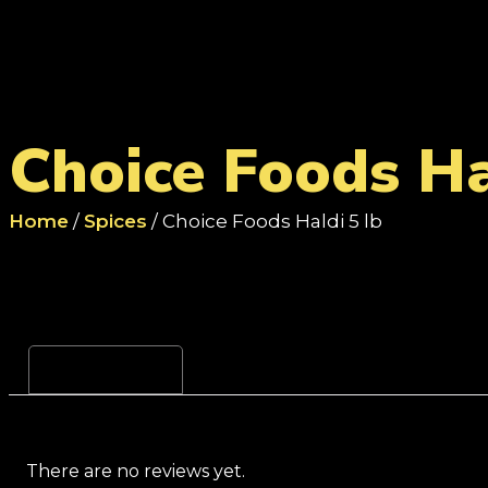
Choice Foods Ha
Home
/
Spices
/ Choice Foods Haldi 5 lb
Reviews (0)
There are no reviews yet.