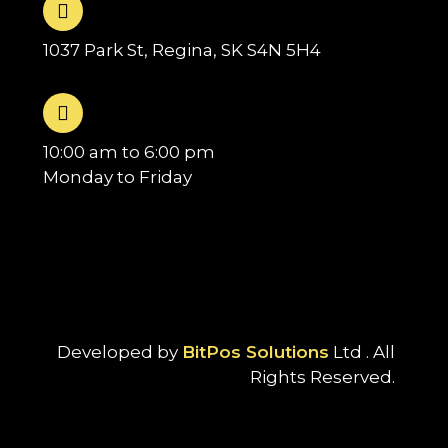
1037 Park St, Regina, SK S4N 5H4
10:00 am to 6:00 pm
Monday to Friday
Developed by
BitPos Solutions
Ltd . All
Rights Reserved.