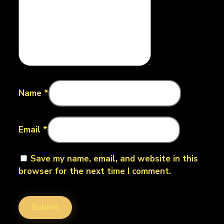
Name
*
Email
*
Save my name, email, and website in this
browser for the next time I comment.