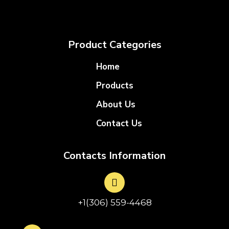
Product Categories
Home
Products
About Us
Contact Us
Contacts Information
+1(306) 559-4468