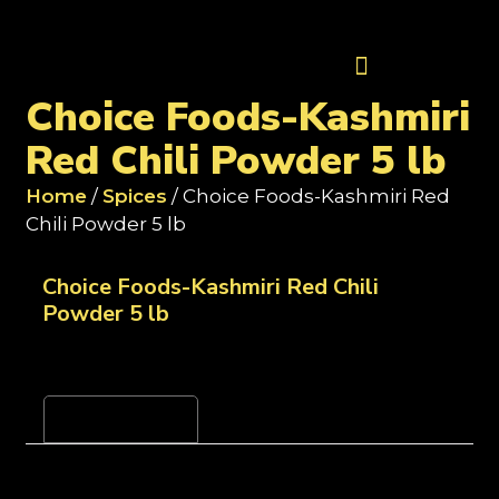
Contact Us
Choice Foods-Kashmiri
Red Chili Powder 5 lb
Home
/
Spices
/ Choice Foods-Kashmiri Red
Chili Powder 5 lb
Choice Foods-Kashmiri Red Chili
Powder 5 lb
Reviews (0)