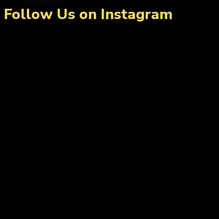
Follow Us on Instagram