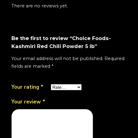
There are no reviews yet.
Be the first to review “Choice Foods-
Kashmiri Red Chili Powder 5 lb”
Your email address will not be published.
Required
fields are marked
*
Your rating
*
Your review
*