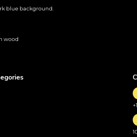
egories
C
+
1