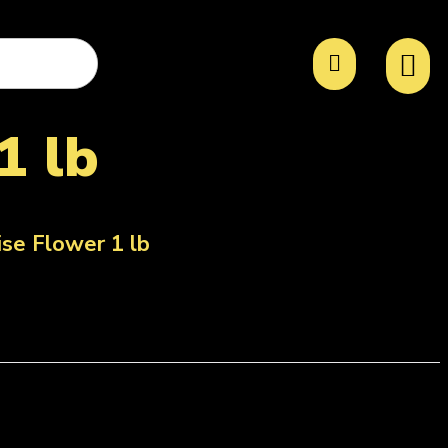
1 lb
ise Flower 1 lb