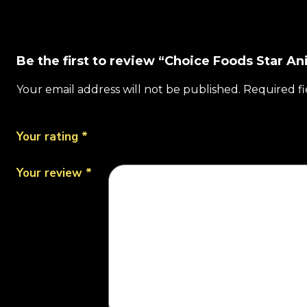
Be the first to review “Choice Foods Star Ani
Your email address will not be published.
Required f
Your rating
*
Your review
*