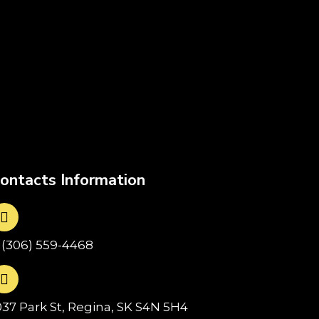
ontacts Information
1(306) 559-4468
037 Park St, Regina, SK S4N 5H4