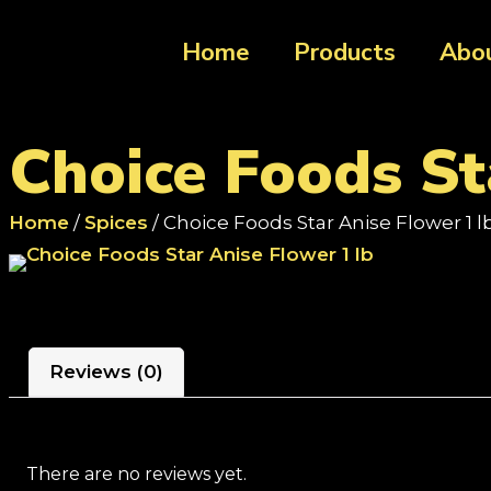
Home
Products
Abo
Choice Foods St
Home
/
Spices
/ Choice Foods Star Anise Flower 1 l
Reviews (0)
There are no reviews yet.