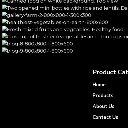
Product Cat
Home
Products
About Us
Contact Us