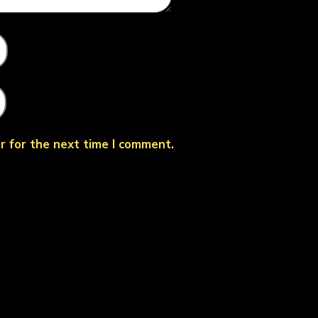
r for the next time I comment.