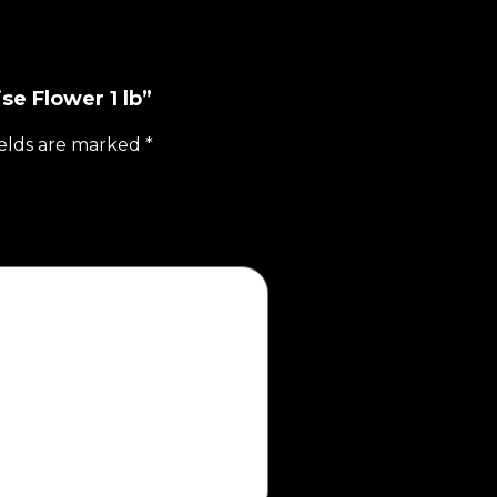
se Flower 1 lb”
ields are marked
*