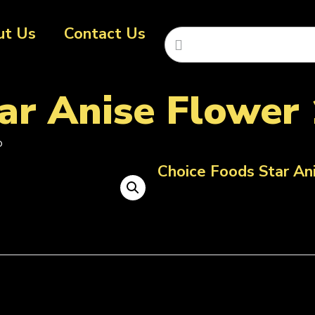
ut Us
Contact Us
ar Anise Flower 
b
Choice Foods Star An