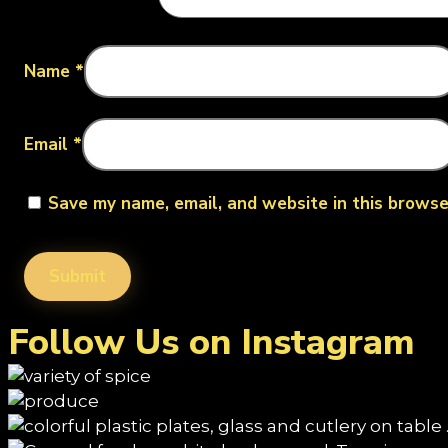
Name
*
Email
*
Save my name, email, and website in this browse
Follow Us on Instagram