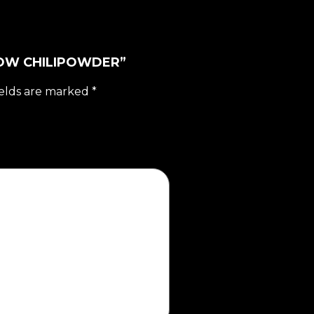
LLOW CHILIPOWDER”
ields are marked
*