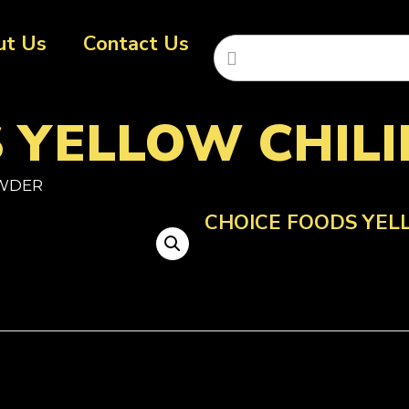
ut Us
Contact Us
S YELLOW CHIL
OWDER
CHOICE FOODS YEL