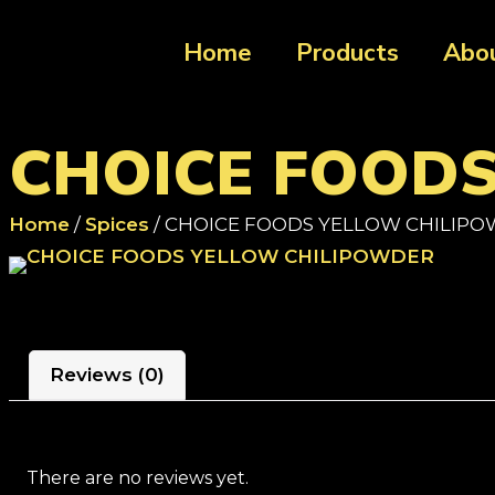
Home
Products
Abo
CHOICE FOOD
Home
/
Spices
/ CHOICE FOODS YELLOW CHILIP
Reviews (0)
There are no reviews yet.