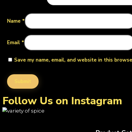
Name
*
Email
*
Save my name, email, and website in this browse
Follow Us on Instagram