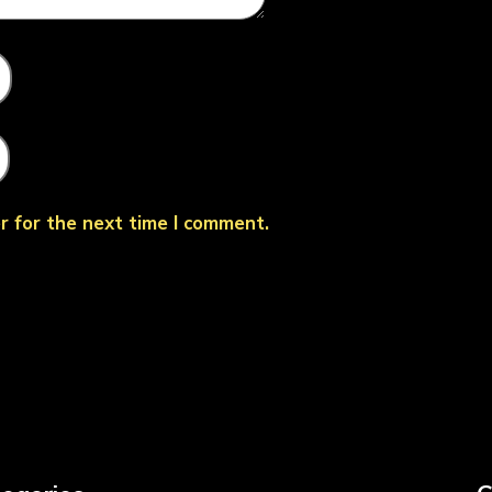
r for the next time I comment.