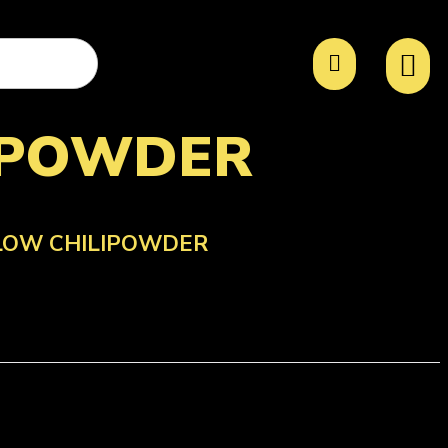
IPOWDER
LOW CHILIPOWDER