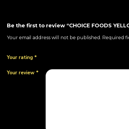
Be the first to review “CHOICE FOODS YE
Your email address will not be published.
Required f
Your rating
*
Your review
*