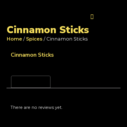
Contact Us
Cinnamon Sticks
Home
/
Spices
/ Cinnamon Sticks
Cinnamon Sticks
Reviews (0)
There are no reviews yet.