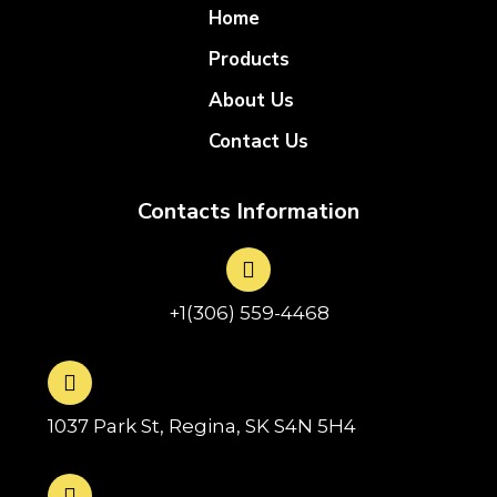
Home
Products
About Us
Contact Us
Contacts Information
+1(306) 559-4468
1037 Park St, Regina, SK S4N 5H4