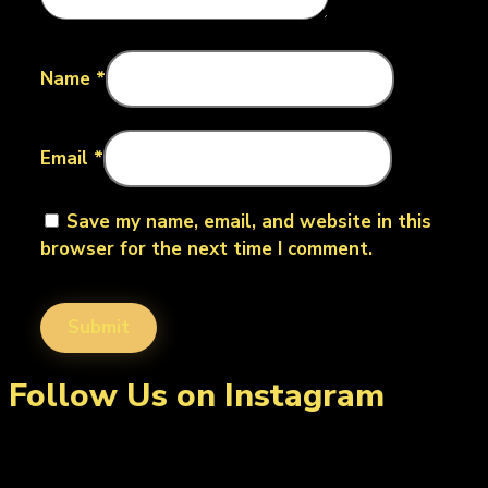
Name
*
Email
*
Save my name, email, and website in this
browser for the next time I comment.
Follow Us on Instagram