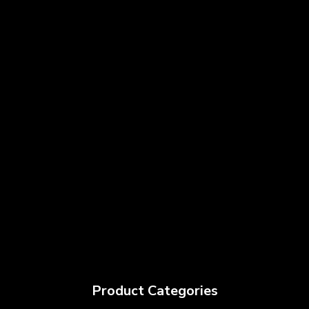
Product Categories