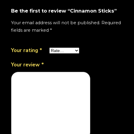
Be the first to review “Cinnamon Sticks”
Your email address will not be published.
Required
fields are marked
*
Your rating
*
Your review
*