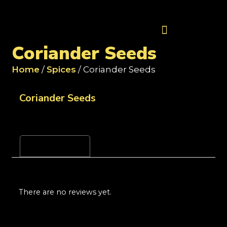
Contact Us
Coriander Seeds
Home
/
Spices
/ Coriander Seeds
Coriander Seeds
Reviews (0)
There are no reviews yet.