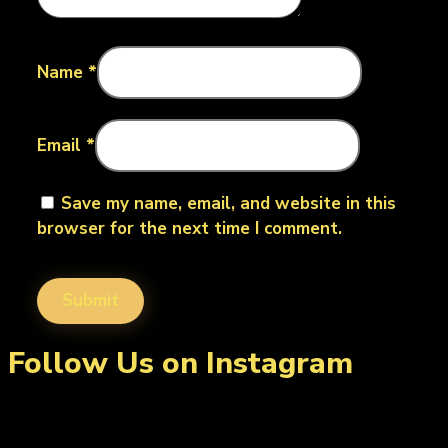
Name
*
Email
*
Save my name, email, and website in this
browser for the next time I comment.
Follow Us on Instagram