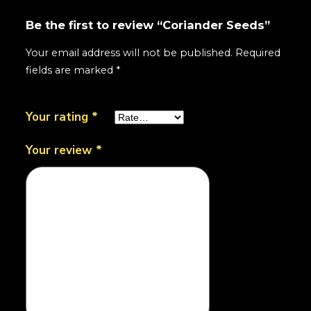
Be the first to review “Coriander Seeds”
Your email address will not be published.
Required
fields are marked
*
Your rating
*
Your review
*