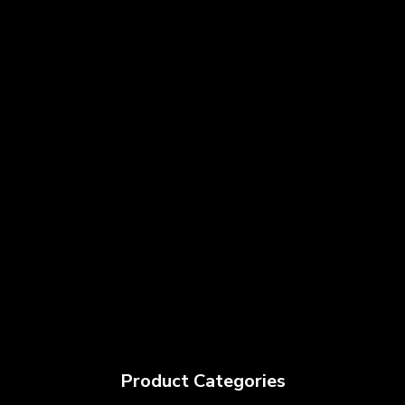
Product Categories