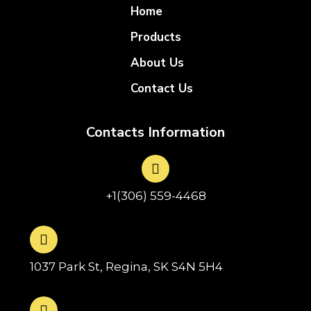
Home
Products
About Us
Contact Us
Contacts Information
+1(306) 559-4468
1037 Park St, Regina, SK S4N 5H4