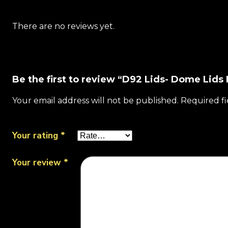
There are no reviews yet.
Be the first to review “D92 Lids- Dome Lids 
Your email address will not be published.
Required f
Your rating
*
Your review
*