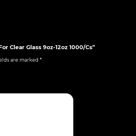
For Clear Glass 9oz-12oz 1000/Cs”
ields are marked
*