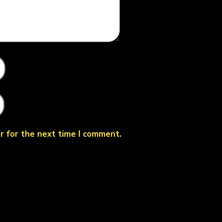
r for the next time I comment.