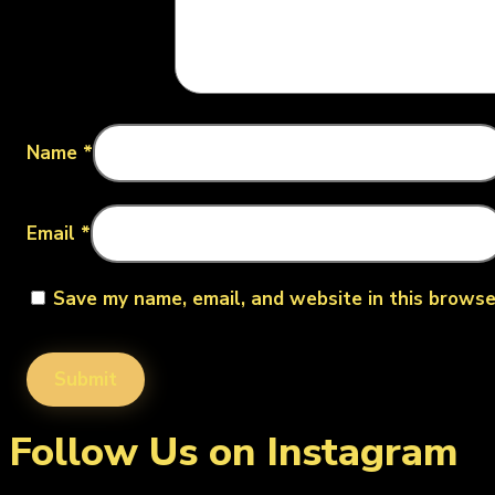
Name
*
Email
*
Save my name, email, and website in this browse
Follow Us on Instagram