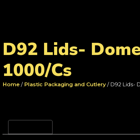
D92 Lids- Dome 
1000/Cs
Home
/
Plastic Packaging and Cutlery
/ D92 Lids- 
Reviews (0)