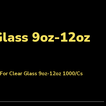
Glass 9oz-12oz
For Clear Glass 9oz-12oz 1000/Cs