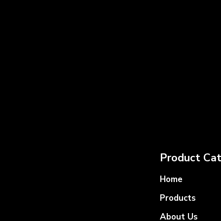
Product Cat
Home
Products
About Us