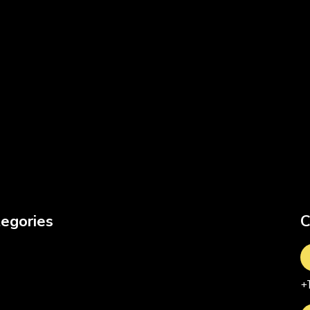
egories
C
+