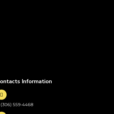
ontacts Information
1(306) 559-4468