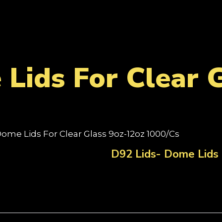
Lids For Clear 
Dome Lids For Clear Glass 9oz-12oz 1000/Cs
D92 Lids- Dome Lids 