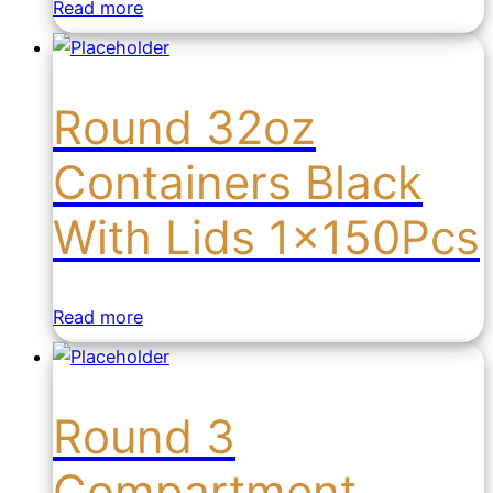
Read more
Round 32oz
Containers Black
With Lids 1x150Pcs
Read more
Round 3
Compartment