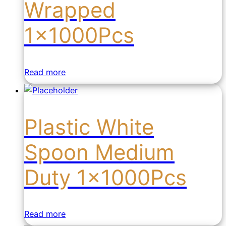
Wrapped
1x1000Pcs
Read more
Plastic White
Spoon Medium
Duty 1x1000Pcs
Read more