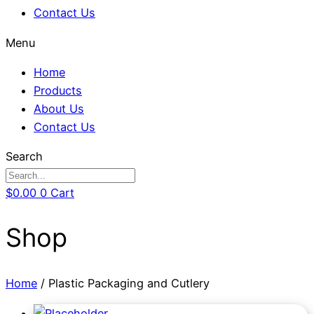
Contact Us
Menu
Home
Products
About Us
Contact Us
Search
$
0.00
0
Cart
Shop
Home
/ Plastic Packaging and Cutlery