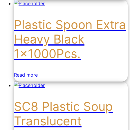
Plastic Spoon Extra
Heavy Black
1x1000Pcs.
Read more
SC8 Plastic Soup
Translucent