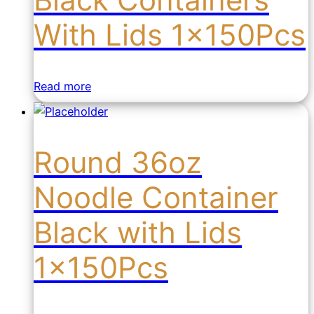
With Lids 1x150Pcs
Read more
Round 36oz
Noodle Container
Black with Lids
1x150Pcs