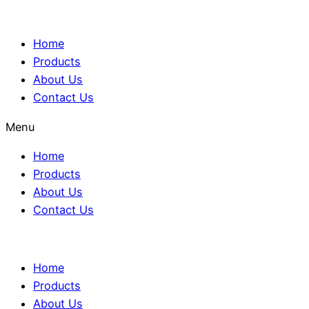
Home
Products
About Us
Contact Us
Menu
Home
Products
About Us
Contact Us
Home
Products
About Us