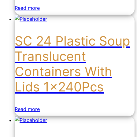
Read more
SC 24 Plastic Soup
Translucent
Containers With
Lids 1x240Pcs
Read more