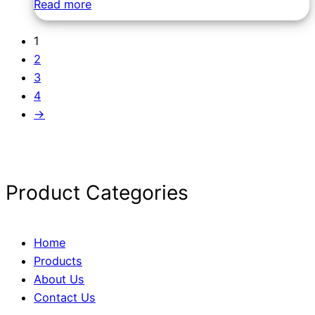
Read more
1
2
3
4
→
Product Categories
Home
Products
About Us
Contact Us