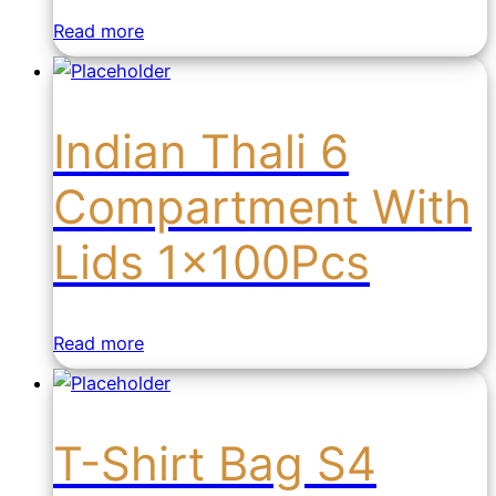
Read more
Indian Thali 6
Compartment With
Lids 1x100Pcs
Read more
T-Shirt Bag S4