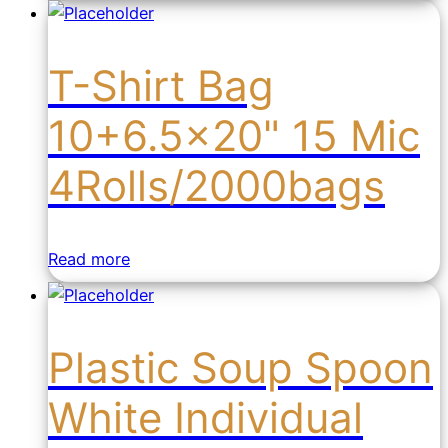
T-Shirt Bag
10+6.5×20" 15 Mic
4Rolls/2000bags
Read more
Plastic Soup Spoon
White Individual