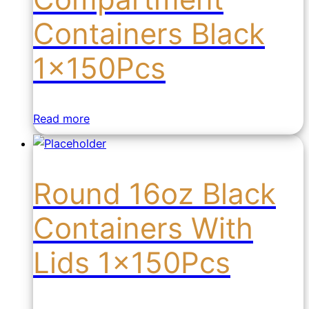
Containers Black
1x150Pcs
Read more
Round 16oz Black
Containers With
Lids 1x150Pcs