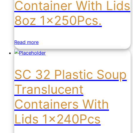
Container With Lids
8oz 1x250Pcs.
Read more
SC 32 Plastic Soup
Translucent
Containers With
Lids 1x240Pcs