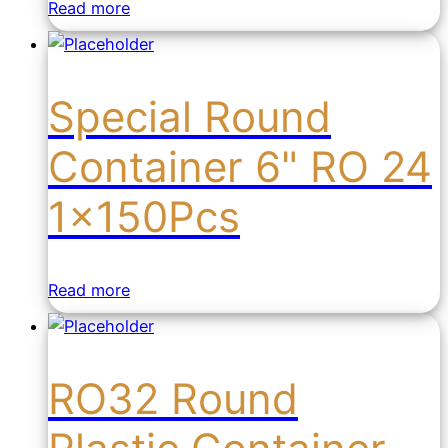
Read more
Special Round
Container 6" RO 24
1x150Pcs
Read more
RO32 Round