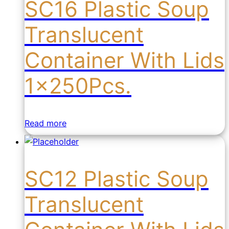
SC16 Plastic Soup
Translucent
Container With Lids
1x250Pcs.
Read more
SC12 Plastic Soup
Translucent