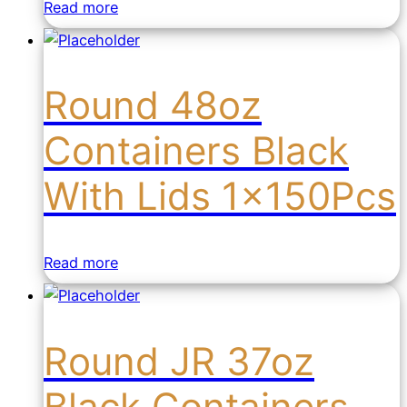
Read more
Round 48oz
Containers Black
With Lids 1x150Pcs
Read more
Round JR 37oz
Black Containers