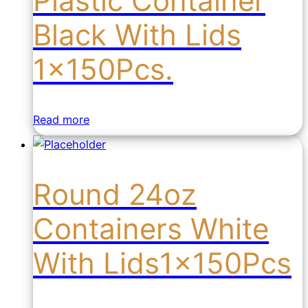
Plastic Container
Black With Lids
1x150Pcs.
Read more
Round 24oz
Containers White
With Lids1x150Pcs