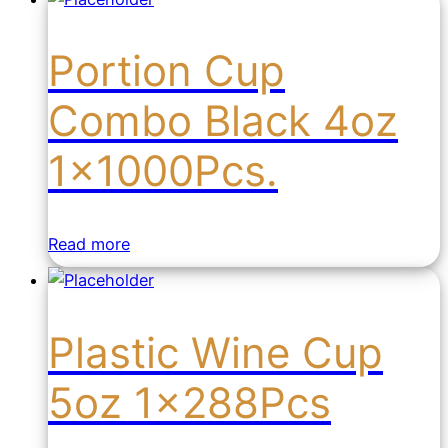
Portion Cup
Combo Black 4oz
1x1000Pcs.
Read more
Plastic Wine Cup
5oz 1x288Pcs