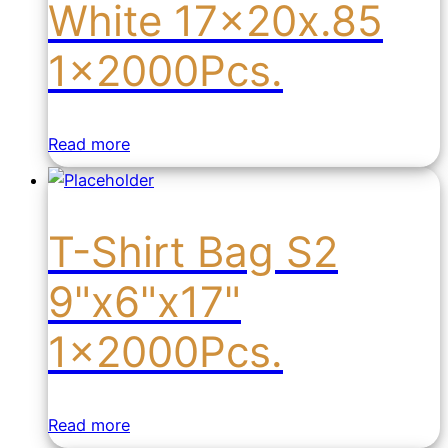
White 17x20x.85
1x2000Pcs.
Read more
T-Shirt Bag S2
9"x6"x17"
1x2000Pcs.
Read more