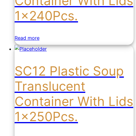
Container With Lids
1x240Pcs.
Read more
SC12 Plastic Soup
Translucent
Container With Lids
1x250Pcs.