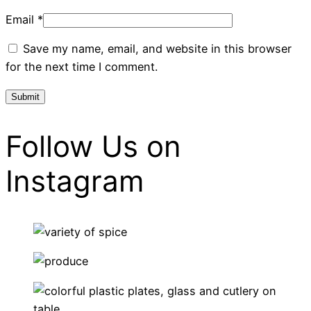
Email
*
Save my name, email, and website in this browser
for the next time I comment.
Follow Us on
Instagram