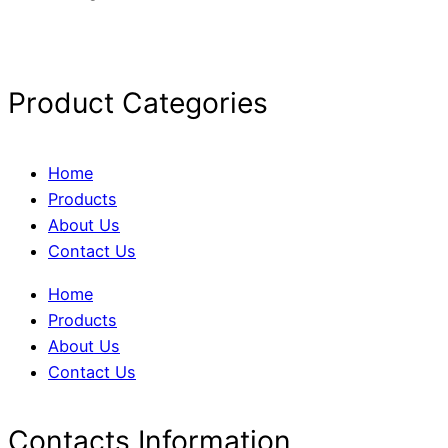
Product Categories
Home
Products
About Us
Contact Us
Home
Products
About Us
Contact Us
Contacts Information