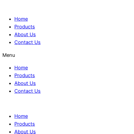
Home
Products
About Us
Contact Us
Menu
Home
Products
About Us
Contact Us
Home
Products
About Us