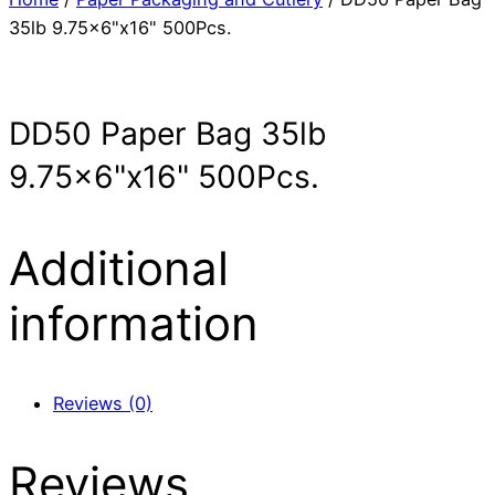
35lb 9.75×6"x16" 500Pcs.
DD50 Paper Bag 35lb
9.75×6"x16" 500Pcs.
Additional
information
Reviews (0)
Reviews