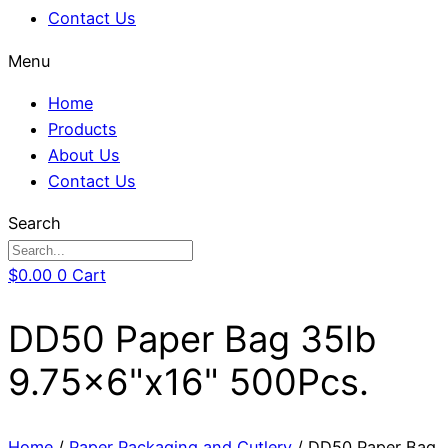
Contact Us
Menu
Home
Products
About Us
Contact Us
Search
$
0.00
0
Cart
DD50 Paper Bag 35lb
9.75×6"x16" 500Pcs.
Home
/
Paper Packaging and Cutlery
/ DD50 Paper Bag