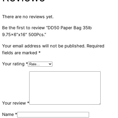
There are no reviews yet.
Be the first to review “DD50 Paper Bag 35lb
9.75×6"x16" 500Pcs.”
Your email address will not be published.
Required
fields are marked
*
Your rating
*
Your review
*
Name
*