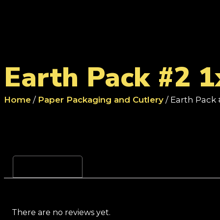
Earth Pack #2 1
Home
/
Paper Packaging and Cutlery
/ Earth Pack 
Reviews (0)
There are no reviews yet.