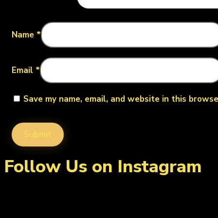
Name
*
Email
*
Save my name, email, and website in this browse
Follow Us on Instagram