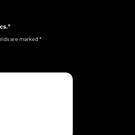
cs.”
ields are marked
*