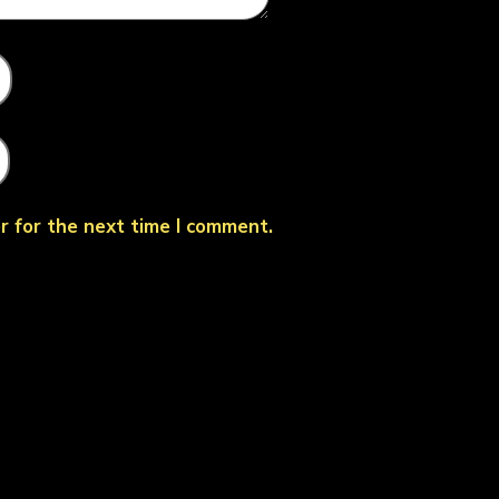
r for the next time I comment.