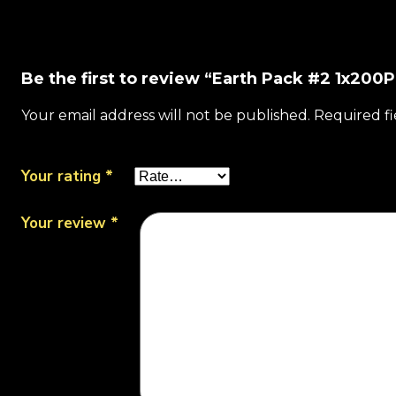
Be the first to review “Earth Pack #2 1x200P
Your email address will not be published.
Required f
Your rating
*
Your review
*