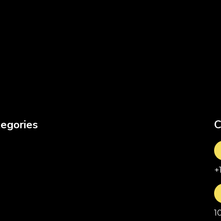
egories
C
+
1