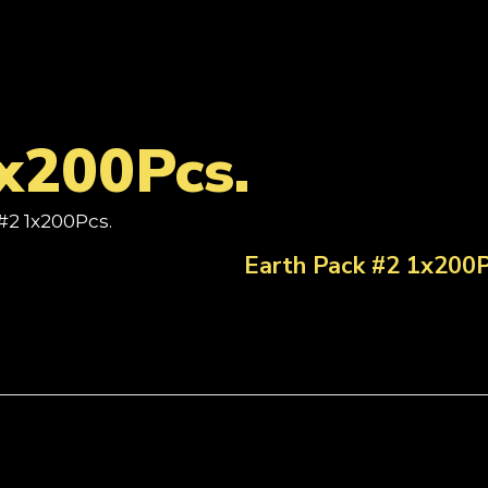
x200Pcs.
#2 1x200Pcs.
Earth Pack #2 1x200P