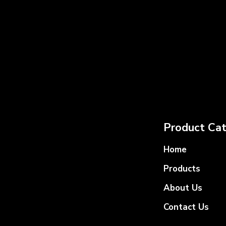
Product Cat
Home
Products
About Us
Contact Us