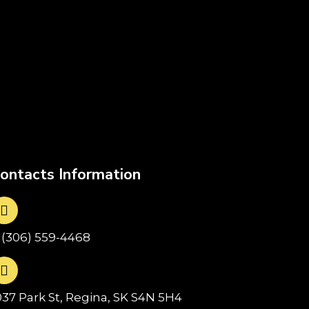
ontacts Information
1(306) 559-4468
037 Park St, Regina, SK S4N 5H4