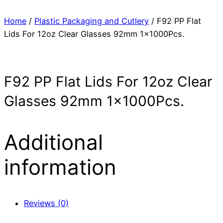
Home
/
Plastic Packaging and Cutlery
/ F92 PP Flat
Lids For 12oz Clear Glasses 92mm 1x1000Pcs.
F92 PP Flat Lids For 12oz Clear
Glasses 92mm 1x1000Pcs.
Additional
information
Reviews (0)