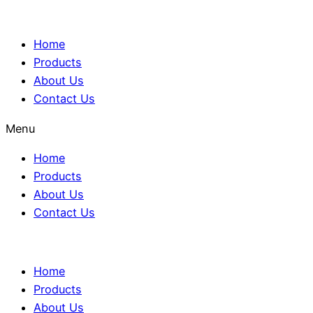
Home
Products
About Us
Contact Us
Menu
Home
Products
About Us
Contact Us
Home
Products
About Us