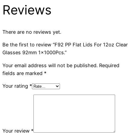
Reviews
There are no reviews yet.
Be the first to review “F92 PP Flat Lids For 12oz Clear
Glasses 92mm 1x1000Pcs.”
Your email address will not be published.
Required
fields are marked
*
Your rating
*
Your review
*