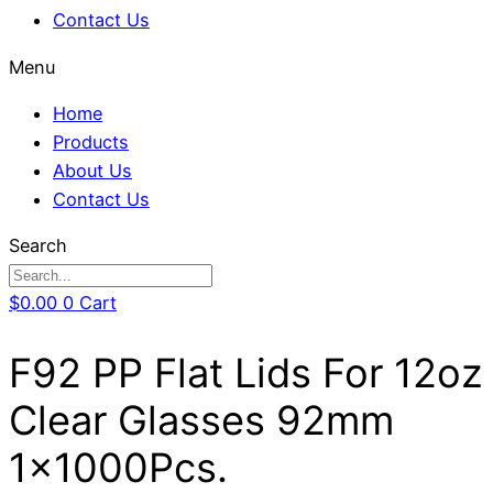
Contact Us
Menu
Home
Products
About Us
Contact Us
Search
$
0.00
0
Cart
F92 PP Flat Lids For 12oz
Clear Glasses 92mm
1x1000Pcs.