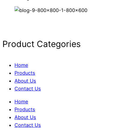
Product Categories
Home
Products
About Us
Contact Us
Home
Products
About Us
Contact Us