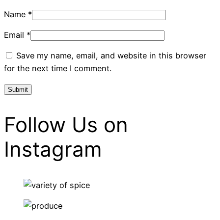
Name
*
Email
*
Save my name, email, and website in this browser
for the next time I comment.
Follow Us on
Instagram