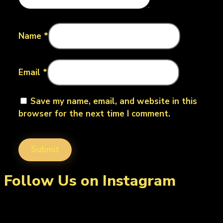
Name
*
Email
*
Save my name, email, and website in this
browser for the next time I comment.
Follow Us on Instagram