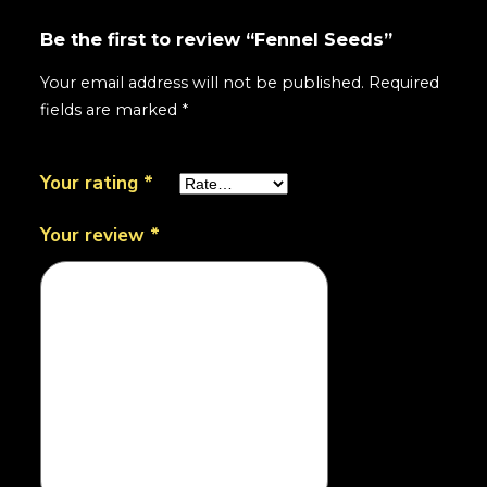
Be the first to review “Fennel Seeds”
Your email address will not be published.
Required
fields are marked
*
Your rating
*
Your review
*