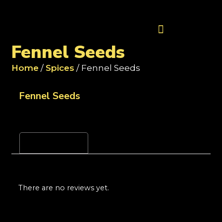
Contact Us
Fennel Seeds
Home
/
Spices
/ Fennel Seeds
Fennel Seeds
Reviews (0)
There are no reviews yet.