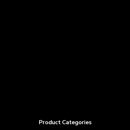
Product Categories