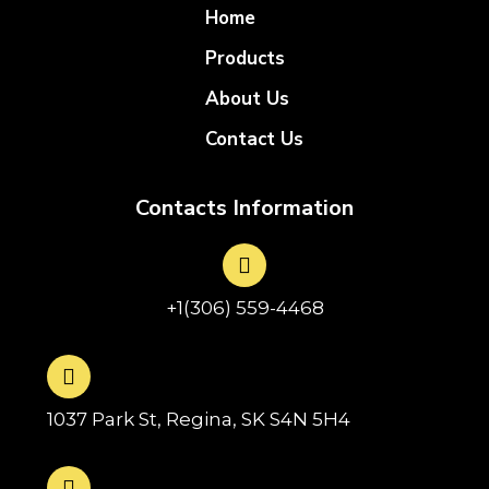
Home
Products
About Us
Contact Us
Contacts Information
+1(306) 559-4468
1037 Park St, Regina, SK S4N 5H4