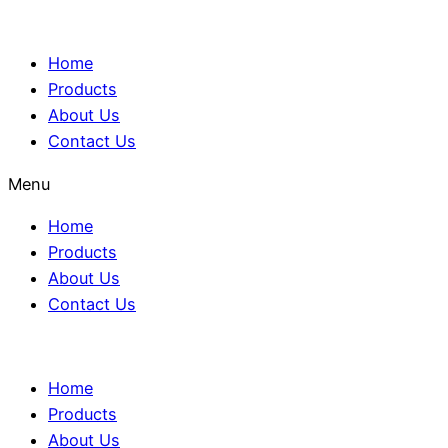
Home
Products
About Us
Contact Us
Menu
Home
Products
About Us
Contact Us
Home
Products
About Us