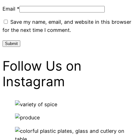
Email
*
Save my name, email, and website in this browser
for the next time I comment.
Follow Us on
Instagram