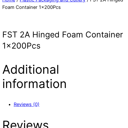
Foam Container 1x200Pcs
FST 2A Hinged Foam Container
1x200Pcs
Additional
information
Reviews (0)
Reviews