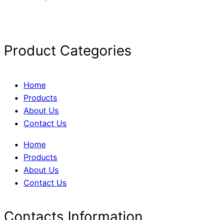
Product Categories
Home
Products
About Us
Contact Us
Home
Products
About Us
Contact Us
Contacts Information