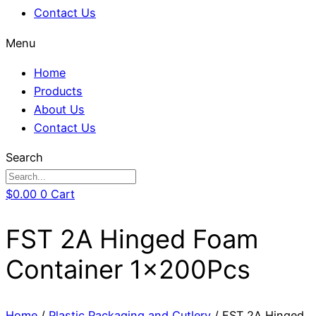
Contact Us
Menu
Home
Products
About Us
Contact Us
Search
$
0.00
0
Cart
FST 2A Hinged Foam
Container 1x200Pcs
Home
/
Plastic Packaging and Cutlery
/ FST 2A Hinged