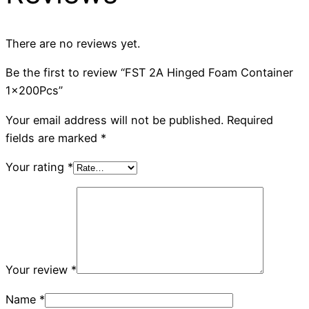
There are no reviews yet.
Be the first to review “FST 2A Hinged Foam Container
1x200Pcs”
Your email address will not be published.
Required
fields are marked
*
Your rating
*
Your review
*
Name
*