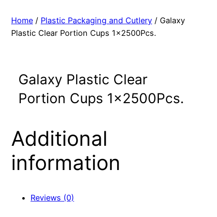
Home
/
Plastic Packaging and Cutlery
/ Galaxy
Plastic Clear Portion Cups 1x2500Pcs.
Galaxy Plastic Clear
Portion Cups 1x2500Pcs.
Additional
information
Reviews (0)