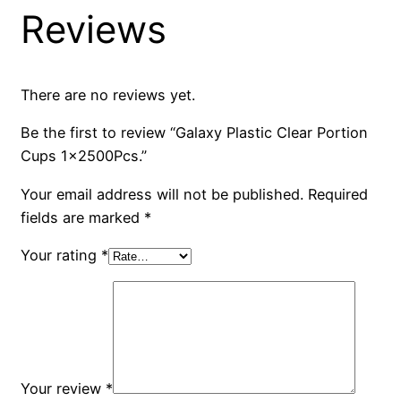
Reviews
There are no reviews yet.
Be the first to review “Galaxy Plastic Clear Portion
Cups 1x2500Pcs.”
Your email address will not be published.
Required
fields are marked
*
Your rating
*
Your review
*