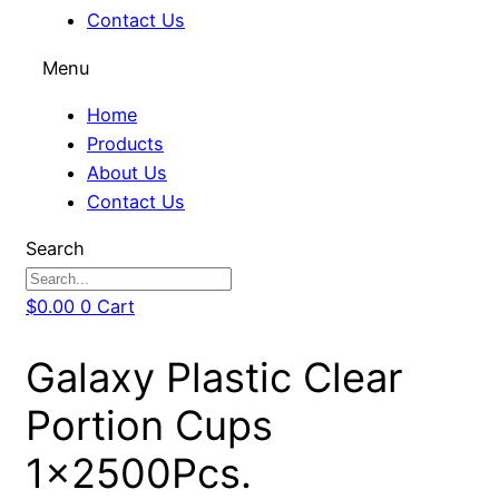
Contact Us
Menu
Home
Products
About Us
Contact Us
Search
$
0.00
0
Cart
Galaxy Plastic Clear
Portion Cups
1x2500Pcs.