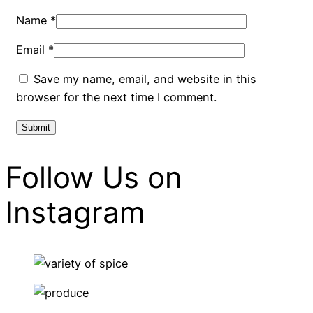
Name
*
Email
*
Save my name, email, and website in this
browser for the next time I comment.
Follow Us on
Instagram