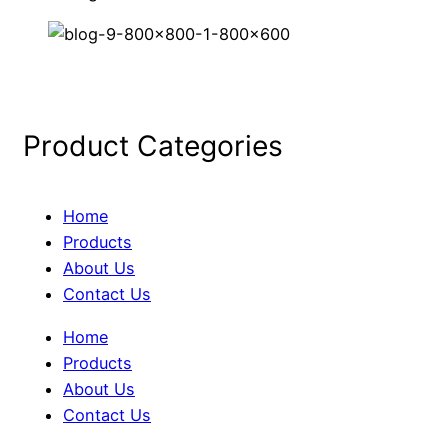
Product Categories
Home
Products
About Us
Contact Us
Home
Products
About Us
Contact Us