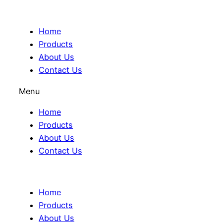
Home
Products
About Us
Contact Us
Menu
Home
Products
About Us
Contact Us
Home
Products
About Us