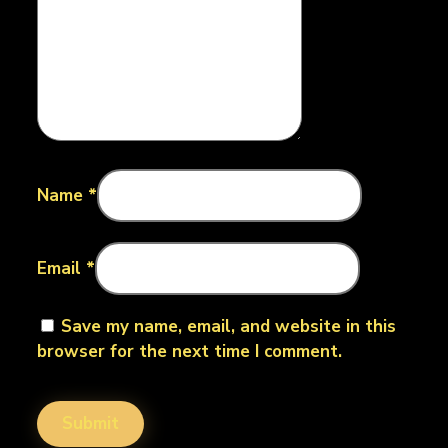
Name
*
Email
*
Save my name, email, and website in this
browser for the next time I comment.