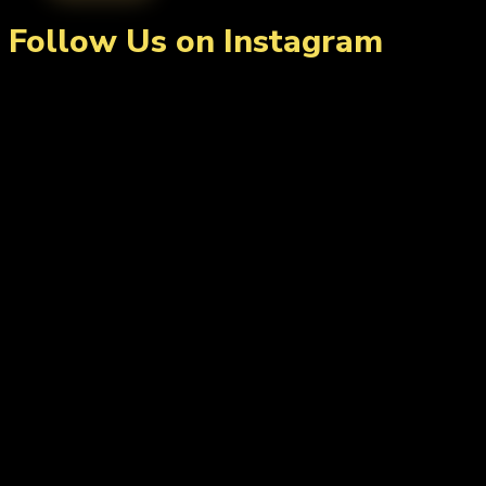
Follow Us on Instagram