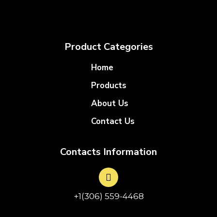
Product Categories
Home
Products
About Us
Contact Us
Contacts Information
+1(306) 559-4468