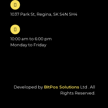
1037 Park St, Regina, SK S4N 5H4
10:00 am to 6:00 pm
Monday to Friday
Developed by
BitPos Solutions
Ltd . All
Rights Reserved.