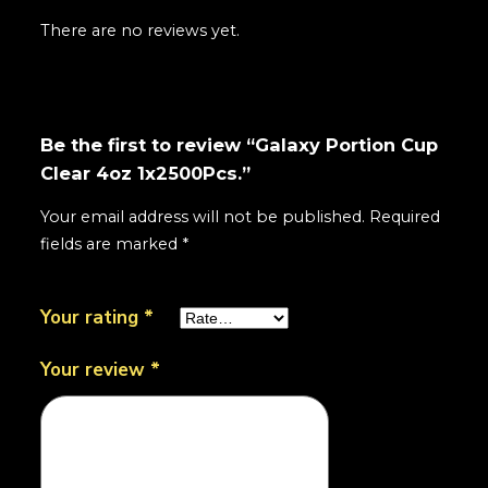
There are no reviews yet.
Be the first to review “Galaxy Portion Cup
Clear 4oz 1x2500Pcs.”
Your email address will not be published.
Required
fields are marked
*
Your rating
*
Your review
*