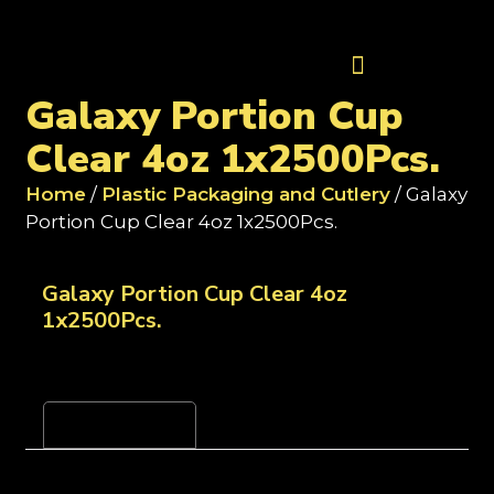
Contact Us
Galaxy Portion Cup
Clear 4oz 1x2500Pcs.
Home
/
Plastic Packaging and Cutlery
/ Galaxy
Portion Cup Clear 4oz 1x2500Pcs.
Galaxy Portion Cup Clear 4oz
1x2500Pcs.
Reviews (0)