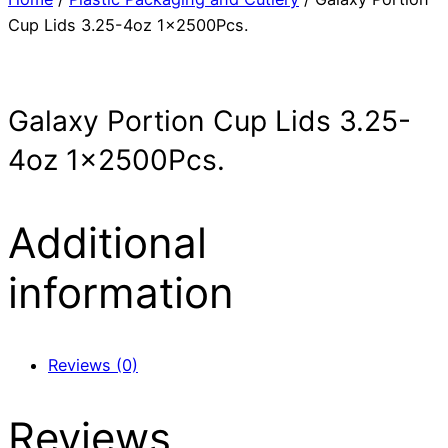
Cup Lids 3.25-4oz 1x2500Pcs.
Galaxy Portion Cup Lids 3.25-
4oz 1x2500Pcs.
Additional
information
Reviews (0)
Reviews