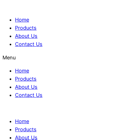
Home
Products
About Us
Contact Us
Menu
Home
Products
About Us
Contact Us
Home
Products
About Us