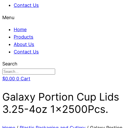
Contact Us
Menu
Home
Products
About Us
Contact Us
Search
$
0.00
0
Cart
Galaxy Portion Cup Lids
3.25-4oz 1x2500Pcs.
Home
/
Plastic Packaging and Cutlery
/ Galaxy Portion