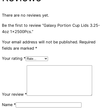
There are no reviews yet.
Be the first to review “Galaxy Portion Cup Lids 3.25-
4oz 1x2500Pcs.”
Your email address will not be published.
Required
fields are marked
*
Your rating
*
Your review
*
Name
*