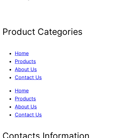
Product Categories
Home
Products
About Us
Contact Us
Home
Products
About Us
Contact Us
Contacts Information