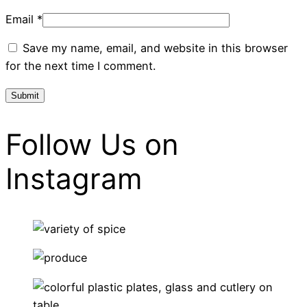
Email
*
Save my name, email, and website in this browser
for the next time I comment.
Follow Us on
Instagram