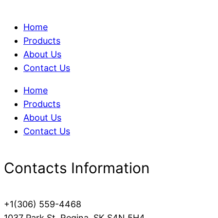
Home
Products
About Us
Contact Us
Home
Products
About Us
Contact Us
Contacts Information
+1(306) 559-4468
1037 Park St, Regina, SK S4N 5H4