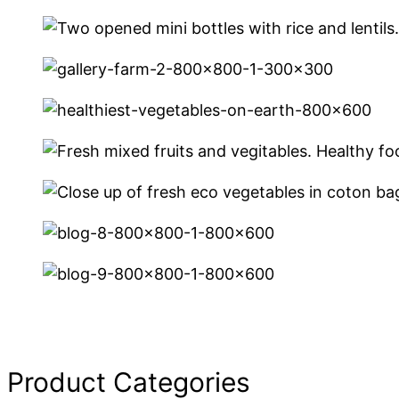
Product Categories