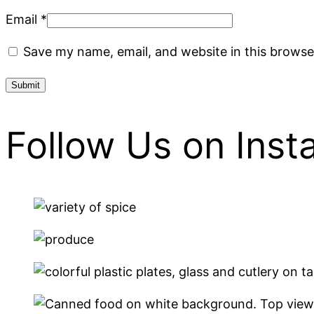
Email
*
Save my name, email, and website in this browse
Follow Us on Ins