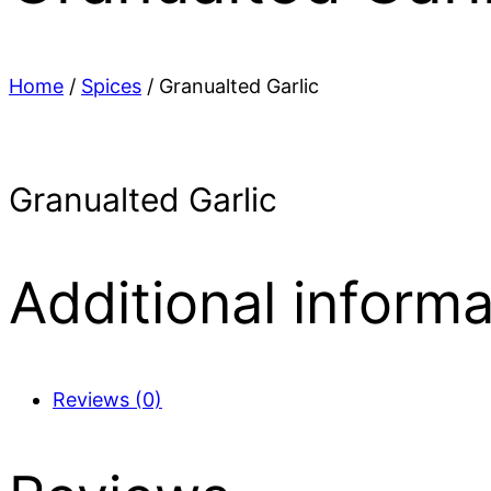
Home
/
Spices
/ Granualted Garlic
Granualted Garlic
Additional informa
Reviews (0)