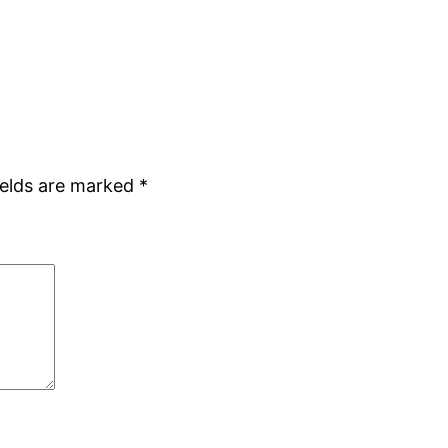
ields are marked
*