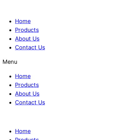
Home
Products
About Us
Contact Us
Menu
Home
Products
About Us
Contact Us
Home
Products