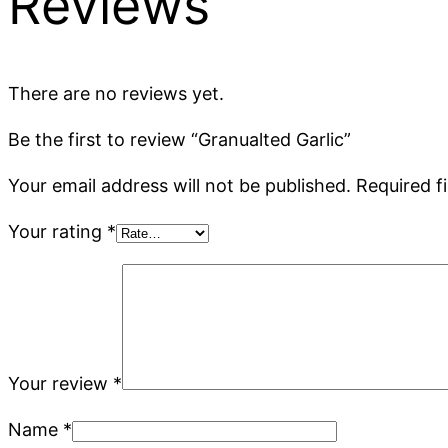
Reviews
There are no reviews yet.
Be the first to review “Granualted Garlic”
Your email address will not be published.
Required f
Your rating
*
Your review
*
Name
*