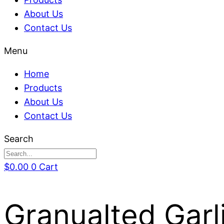
About Us
Contact Us
Menu
Home
Products
About Us
Contact Us
Search
$
0.00
0
Cart
Granualted Garl