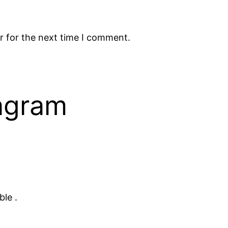
r for the next time I comment.
tagram