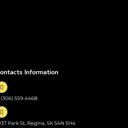
ontacts Information
1(306) 559-4468
037 Park St, Regina, SK S4N 5H4