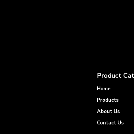
Product Cat
Home
Products
About Us
Contact Us