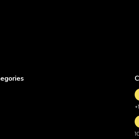
egories
C
+
1