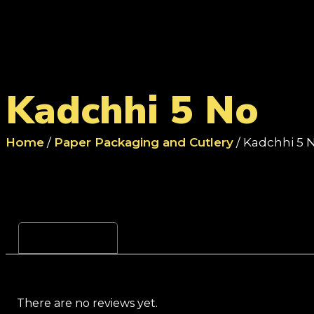
Kadchhi 5 No
Home
/
Paper Packaging and Cutlery
/ Kadchhi 5 
Reviews (0)
There are no reviews yet.