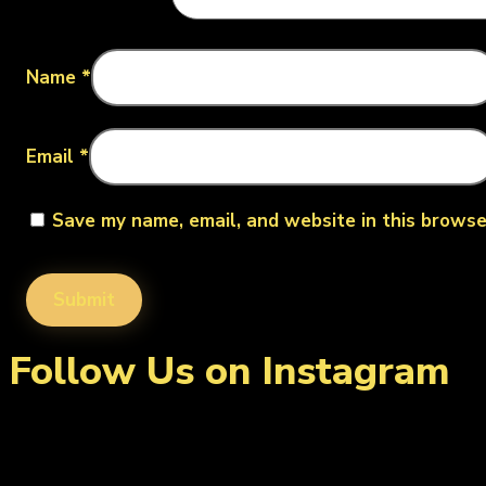
Name
*
Email
*
Save my name, email, and website in this browse
Follow Us on Instagram