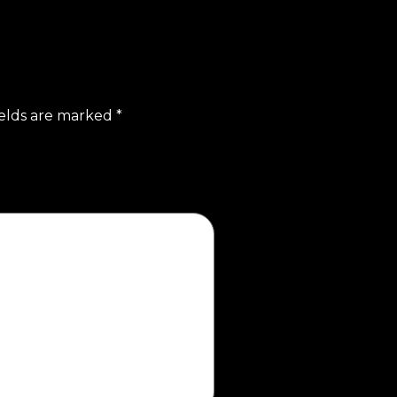
ields are marked
*