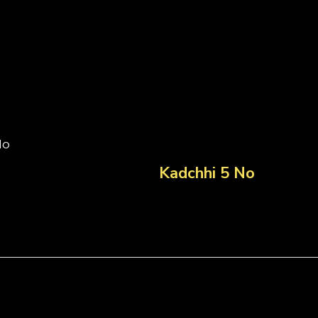
No
Kadchhi 5 No