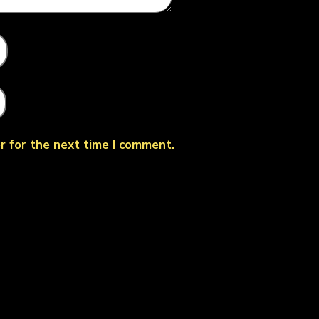
r for the next time I comment.