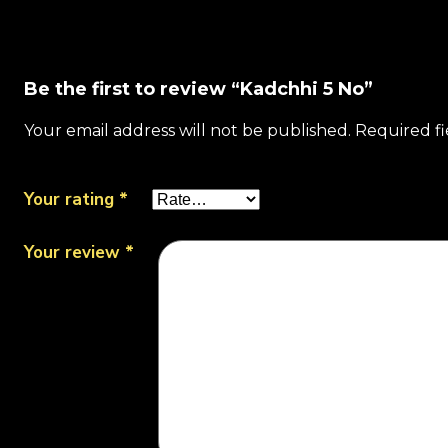
Be the first to review “Kadchhi 5 No”
Your email address will not be published.
Required f
Your rating
*
Your review
*