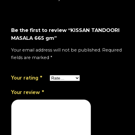
Be the first to review “KISSAN TANDOORI
MASALA 665 gm”
Your email address will not be published.
Required
fields are marked
*
Your rating
*
Your review
*