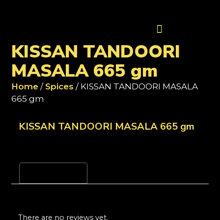
Contact Us
KISSAN TANDOORI
MASALA 665 gm
Home
/
Spices
/ KISSAN TANDOORI MASALA
665 gm
KISSAN TANDOORI MASALA 665 gm
Reviews (0)
There are no reviews yet.