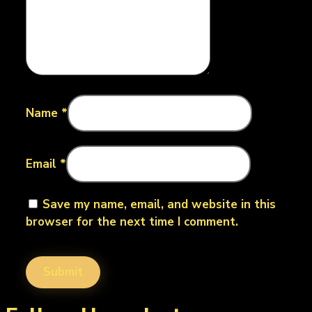
Name
*
Email
*
Save my name, email, and website in this
browser for the next time I comment.