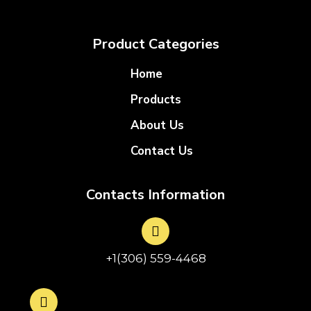
Product Categories
Home
Products
About Us
Contact Us
Contacts Information
+1(306) 559-4468