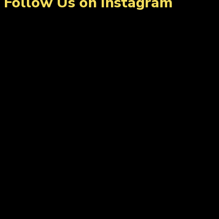
Follow Us on Instagram