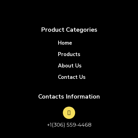
Product Categories
Home
Products
About Us
Contact Us
Contacts Information
+1(306) 559-4468