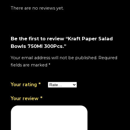
There are no reviews yet.
Be the first to review “Kraft Paper Salad
Bowls 750Ml 300Pcs.”
Your email address will not be published.
Required
fields are marked
*
Your rating
*
Your review
*