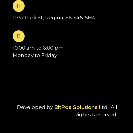
1037 Park St, Regina, SK S4N 5H4
10:00 am to 6:00 pm
Monday to Friday
Developed by
BitPos Solutions
Ltd . All
Rights Reserved.