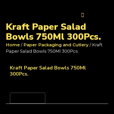
Contact Us
Kraft Paper Salad
Bowls 750Ml 300Pcs.
Home
/
Paper Packaging and Cutlery
/ Kraft
Paper Salad Bowls 750Ml 300Pcs.
Kraft Paper Salad Bowls 750Ml
300Pcs.
Reviews (0)