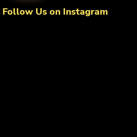
Follow Us on Instagram