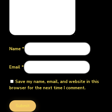
Name
*
Email
*
Save my name, email, and website in this
browser for the next time I comment.