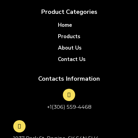
Product Categories
Home
Products
About Us
Contact Us
Contacts Information
+1(306) 559-4468