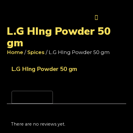
Contact Us
L.G HIng Powder 50
gm
Home
/
Spices
/ L.G HIng Powder 50 gm
L.G HIng Powder 50 gm
Reviews (0)
There are no reviews yet.