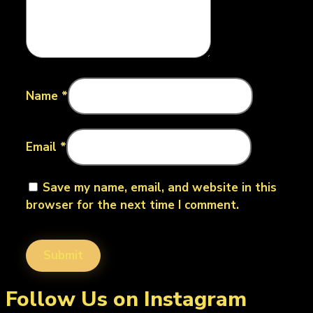
Name
*
Email
*
Save my name, email, and website in this
browser for the next time I comment.
Follow Us on Instagram