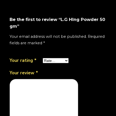
Be the first to review “L.G HIng Powder 50
gm”
Your email address will not be published.
Required
fields are marked
*
Your rating
*
Your review
*