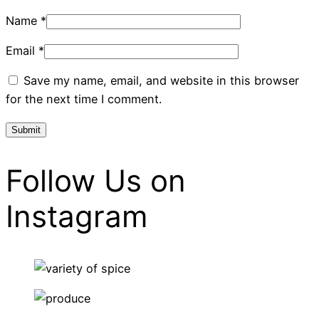
Name
*
Email
*
Save my name, email, and website in this browser
for the next time I comment.
Follow Us on
Instagram