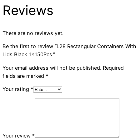
Reviews
There are no reviews yet.
Be the first to review “L28 Rectangular Containers With
Lids Black 1x150Pcs.”
Your email address will not be published.
Required
fields are marked
*
Your rating
*
Your review
*