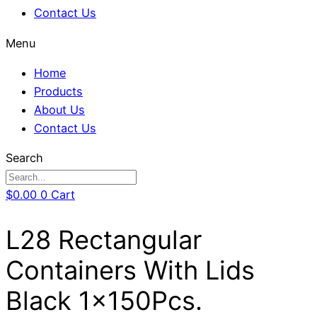
Contact Us
Menu
Home
Products
About Us
Contact Us
Search
$
0.00
0
Cart
L28 Rectangular
Containers With Lids
Black 1x150Pcs.