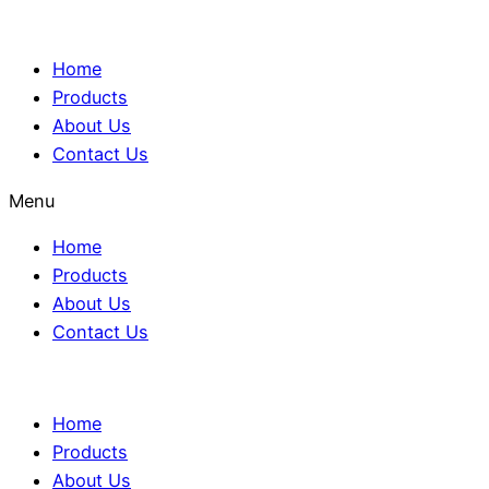
Home
Products
About Us
Contact Us
Menu
Home
Products
About Us
Contact Us
Home
Products
About Us