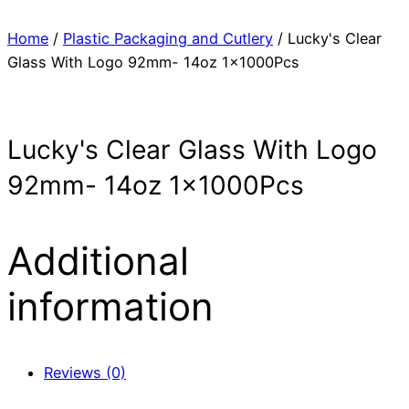
Home
/
Plastic Packaging and Cutlery
/ Lucky's Clear
Glass With Logo 92mm- 14oz 1x1000Pcs
Lucky's Clear Glass With Logo
92mm- 14oz 1x1000Pcs
Additional
information
Reviews (0)