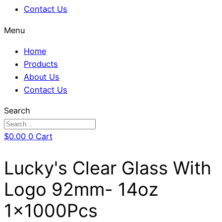
Contact Us
Menu
Home
Products
About Us
Contact Us
Search
$
0.00
0
Cart
Lucky's Clear Glass With
Logo 92mm- 14oz
1x1000Pcs