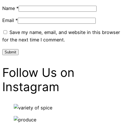
Name
*
Email
*
Save my name, email, and website in this browser
for the next time I comment.
Follow Us on
Instagram