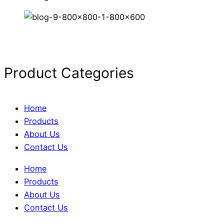
Product Categories
Home
Products
About Us
Contact Us
Home
Products
About Us
Contact Us