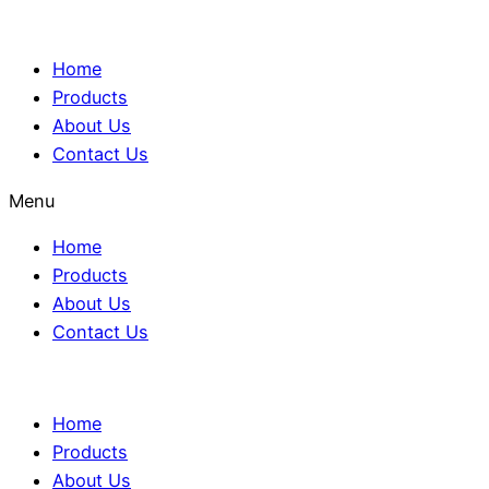
Home
Products
About Us
Contact Us
Menu
Home
Products
About Us
Contact Us
Home
Products
About Us