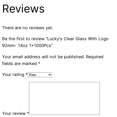
Reviews
There are no reviews yet.
Be the first to review “Lucky's Clear Glass With Logo
92mm- 14oz 1x1000Pcs”
Your email address will not be published.
Required
fields are marked
*
Your rating
*
Your review
*