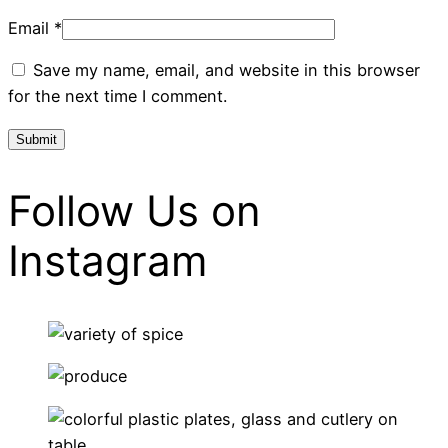
Email
*
Save my name, email, and website in this browser
for the next time I comment.
Follow Us on
Instagram