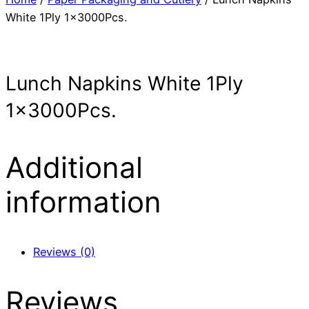
White 1Ply 1x3000Pcs.
Lunch Napkins White 1Ply
1x3000Pcs.
Additional
information
Reviews (0)
Reviews