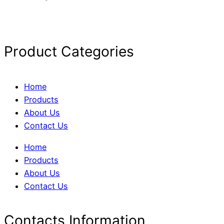
Product Categories
Home
Products
About Us
Contact Us
Home
Products
About Us
Contact Us
Contacts Information