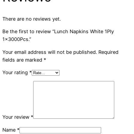
There are no reviews yet.
Be the first to review “Lunch Napkins White 1Ply
1x3000Pcs.”
Your email address will not be published.
Required
fields are marked
*
Your rating
*
Your review
*
Name
*