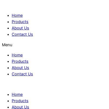
Home
Products
About Us
Contact Us
Menu
Home
Products
About Us
Contact Us
Home
Products
About Us