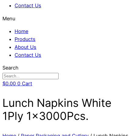
Contact Us
Menu
Home
Products
About Us
Contact Us
Search
$
0.00
0
Cart
Lunch Napkins White
1Ply 1x3000Pcs.
Home
/
Paper Packaging and Cutlery
/ Lunch Napkins