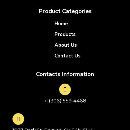
Product Categories
Home
Products
About Us
Contact Us
Contacts Information
+1(306) 559-4468