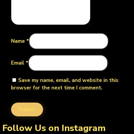
Name
*
Email
*
Save my name, email, and website in this
browser for the next time I comment.
Follow Us on Instagram