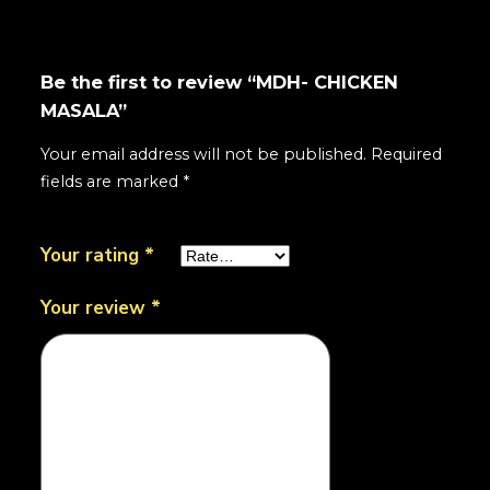
Be the first to review “MDH- CHICKEN
MASALA”
Your email address will not be published.
Required
fields are marked
*
Your rating
*
Your review
*