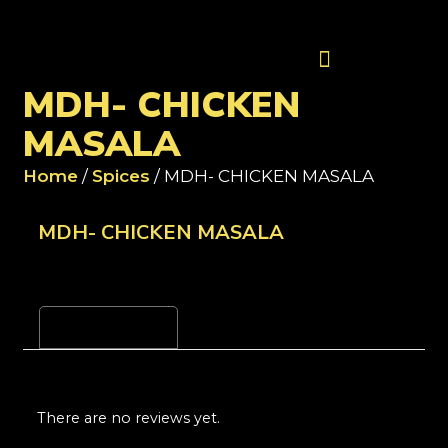
Contact Us
MDH- CHICKEN
MASALA
Home
/
Spices
/ MDH- CHICKEN MASALA
MDH- CHICKEN MASALA
Reviews (0)
There are no reviews yet.