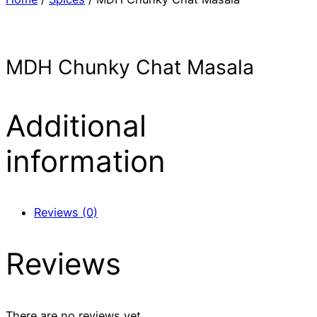
MDH Chunky Chat Masala
Additional
information
Reviews (0)
Reviews
There are no reviews yet.