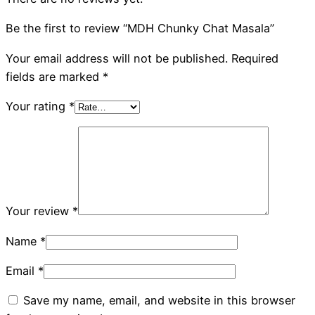
Be the first to review “MDH Chunky Chat Masala”
Your email address will not be published.
Required
fields are marked
*
Your rating
*
Your review
*
Name
*
Email
*
Save my name, email, and website in this browser