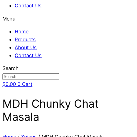
Contact Us
Menu
Home
Products
About Us
Contact Us
Search
$
0.00
0
Cart
MDH Chunky Chat
Masala
Home
/
Spices
/ MDH Chunky Chat Masala