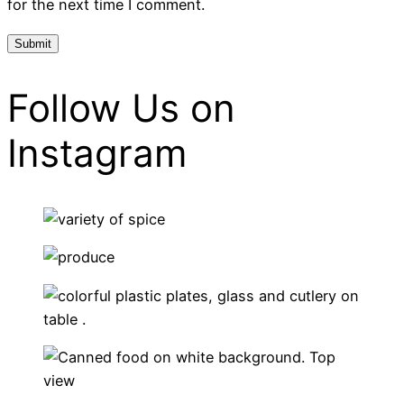
for the next time I comment.
Follow Us on
Instagram