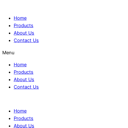
Home
Products
About Us
Contact Us
Menu
Home
Products
About Us
Contact Us
Home
Products
About Us