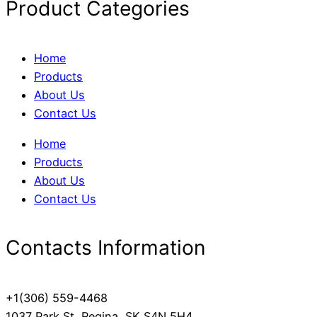
Product Categories
Home
Products
About Us
Contact Us
Home
Products
About Us
Contact Us
Contacts Information
+1(306) 559-4468
1037 Park St, Regina, SK S4N 5H4