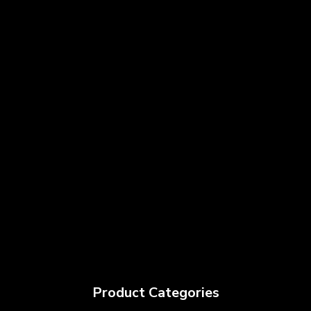
Product Categories