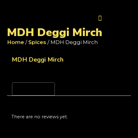
Contact Us
MDH Deggi Mirch
Home
/
Spices
/ MDH Deggi Mirch
MDH Deggi Mirch
Reviews (0)
There are no reviews yet.