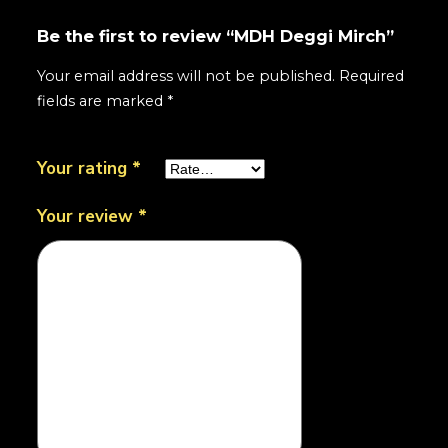
Be the first to review “MDH Deggi Mirch”
Your email address will not be published.
Required
fields are marked
*
Your rating
*
Your review
*