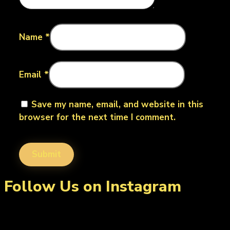
Name
*
Email
*
Save my name, email, and website in this
browser for the next time I comment.
Follow Us on Instagram