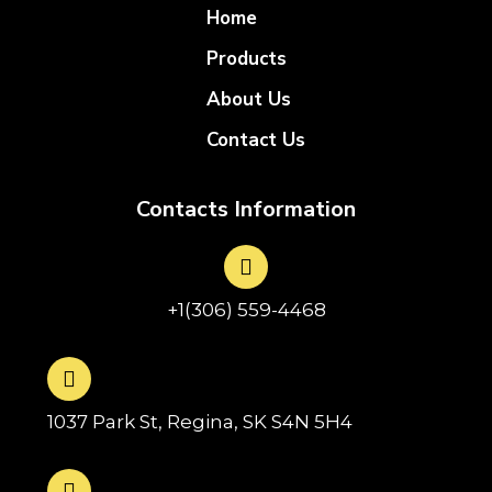
Home
Products
About Us
Contact Us
Contacts Information
+1(306) 559-4468
1037 Park St, Regina, SK S4N 5H4