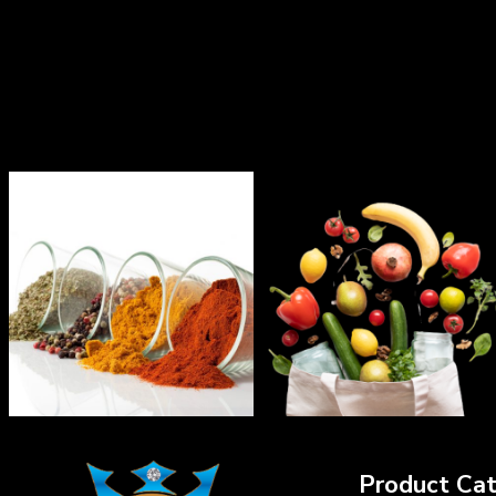
Product Cat