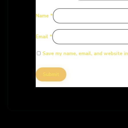
Name
*
Email
*
Save my name, email, and website in