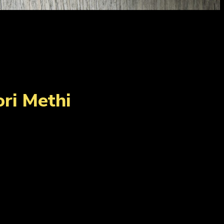
ri Methi