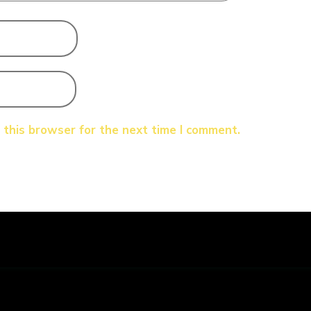
 this browser for the next time I comment.