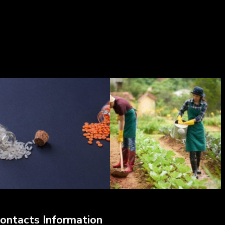
ontacts Information