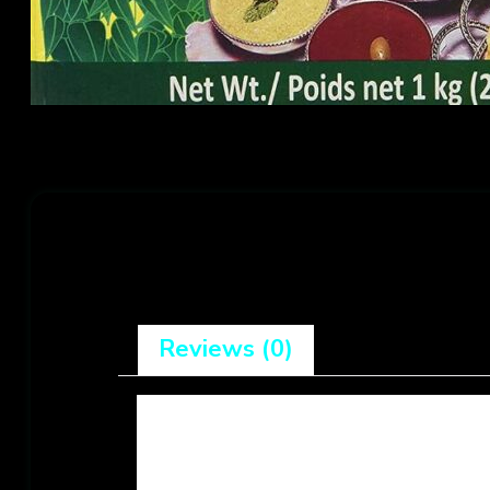
Reviews (0)
There are no reviews yet.