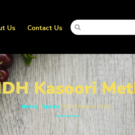
ut Us
Contact Us
DH Kasoori Met
Home
/
Spices
/ MDH Kasoori Methi