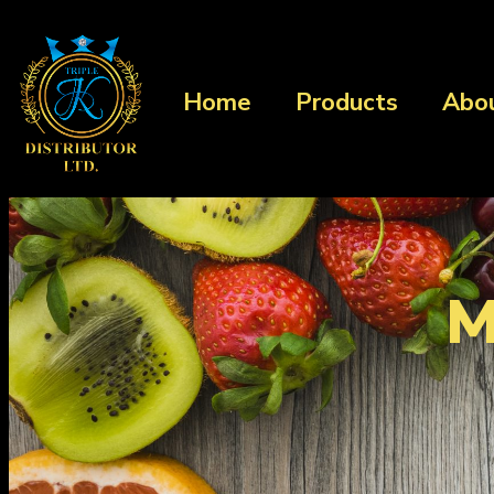
Home
Products
Abo
M