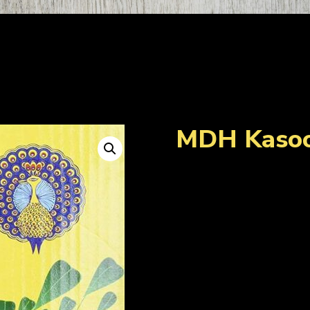
MDH Kasoo