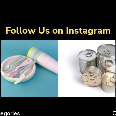
Follow Us on Instagram
egories
C