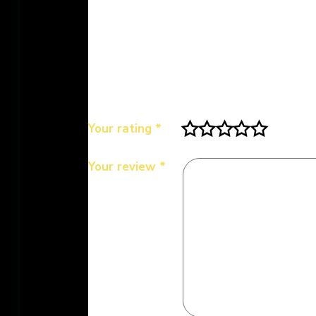
Be the first to review “MDH Kasoo
Your email address will not be publis
Your rating
*
Your review
*