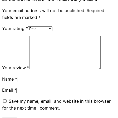
Your email address will not be published.
Required
fields are marked
*
Your rating
*
Your review
*
Name
*
Email
*
Save my name, email, and website in this browser
for the next time I comment.