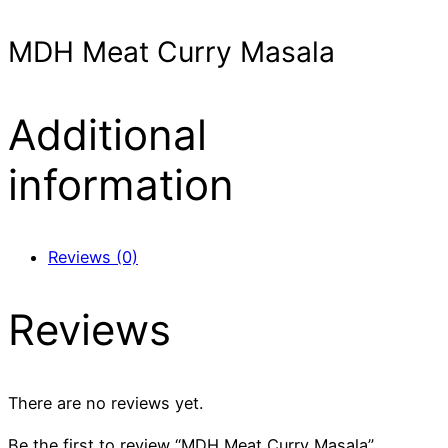
MDH Meat Curry Masala
Additional
information
Reviews (0)
Reviews
There are no reviews yet.
Be the first to review “MDH Meat Curry Masala”