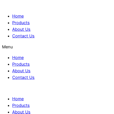
Home
Products
About Us
Contact Us
Menu
Home
Products
About Us
Contact Us
Home
Products
About Us