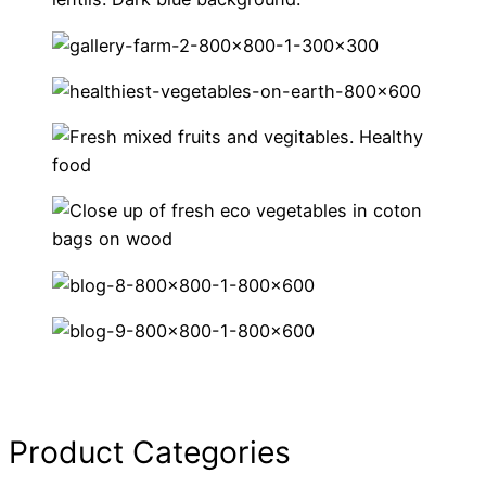
Product Categories