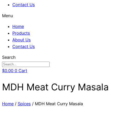
Contact Us
Menu
Home
Products
About Us
Contact Us
Search
$
0.00
0
Cart
MDH Meat Curry Masala
Home
/
Spices
/ MDH Meat Curry Masala