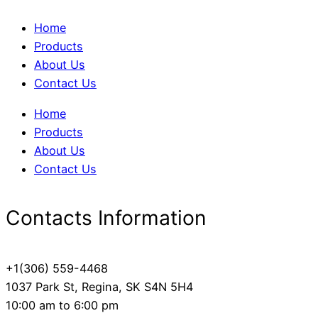
Home
Products
About Us
Contact Us
Home
Products
About Us
Contact Us
Contacts Information
+1(306) 559-4468
1037 Park St, Regina, SK S4N 5H4
10:00 am to 6:00 pm