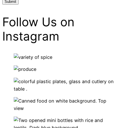
Follow Us on
Instagram