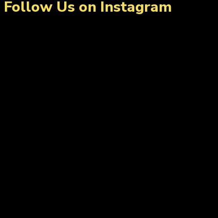
Follow Us on Instagram