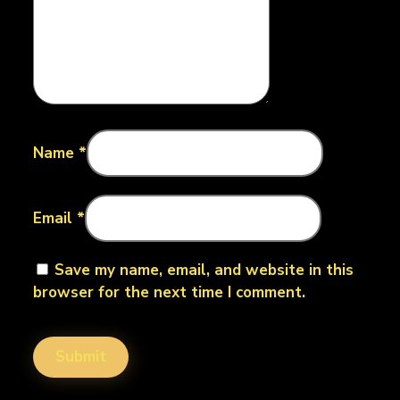
Name
*
Email
*
Save my name, email, and website in this
browser for the next time I comment.