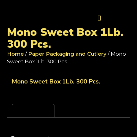
Contact Us
Mono Sweet Box 1Lb.
300 Pcs.
Home
/
Paper Packaging and Cutlery
/ Mono
Sweet Box 1Lb. 300 Pcs.
Mono Sweet Box 1Lb. 300 Pcs.
Reviews (0)