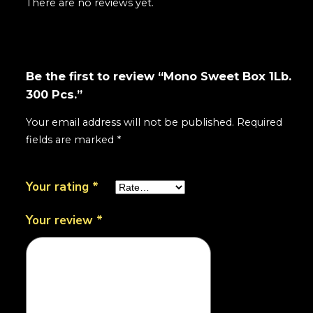
There are no reviews yet.
Be the first to review “Mono Sweet Box 1Lb.
300 Pcs.”
Your email address will not be published.
Required
fields are marked
*
Your rating
*
Your review
*