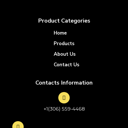
Product Categories
Home
Products
About Us
Contact Us
Contacts Information
+1(306) 559-4468