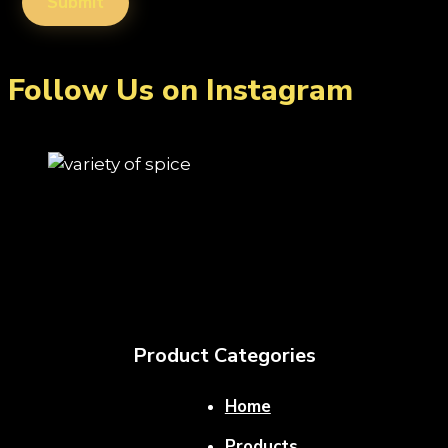
Follow Us on Instagram
Product Categories
Home
Products