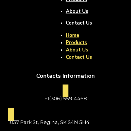
About Us
Contact Us
Home
Products
About Us
Contact Us
Contacts Information
+1(306) 559-4468
1037 Park St, Regina, SK S4N 5H4