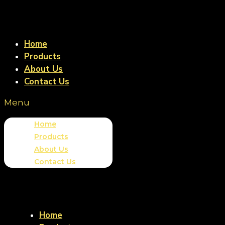
Home
Products
About Us
Contact Us
Menu
Home
Products
About Us
Contact Us
Home