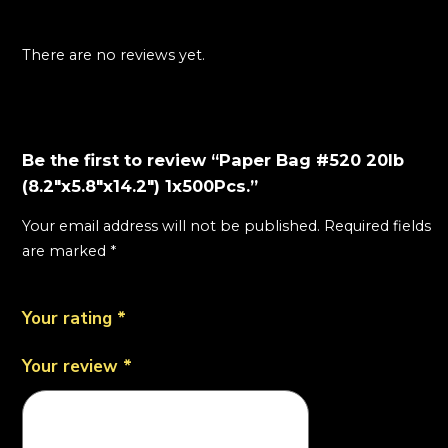
There are no reviews yet.
Be the first to review “Paper Bag #520 20lb
(8.2"x5.8"x14.2") 1x500Pcs.”
Your email address will not be published.
Required fields
are marked
*
Your rating
*
Your review
*