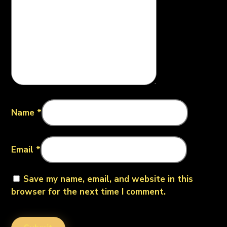
Name
*
Email
*
Save my name, email, and website in this
browser for the next time I comment.