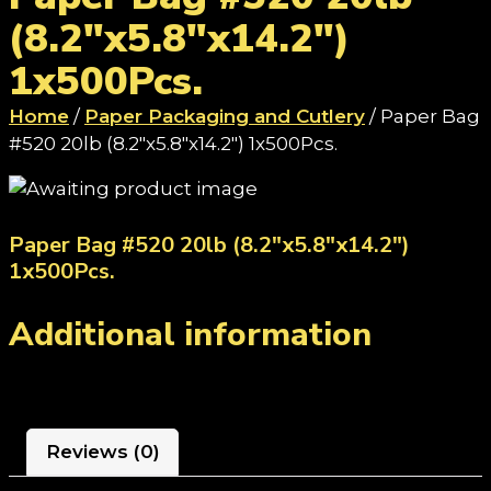
(8.2"x5.8"x14.2")
1x500Pcs.
Home
/
Paper Packaging and Cutlery
/ Paper Bag
#520 20lb (8.2"x5.8"x14.2") 1x500Pcs.
Paper Bag #520 20lb (8.2"x5.8"x14.2")
1x500Pcs.
Additional information
Reviews (0)