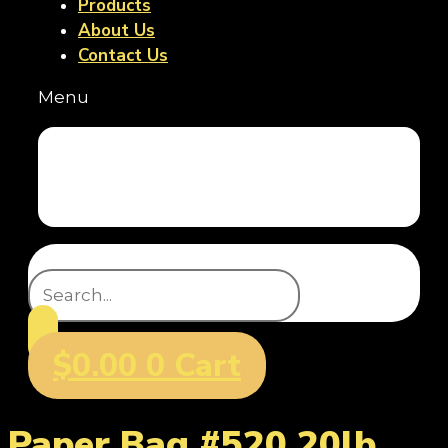
Products
About Us
Contact Us
Menu
Home
Products
About Us
Contact Us
Search
$
0.00
0
Cart
Paper Bag #520 20lb