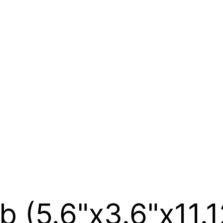
b (5.6"x3.6"x11.