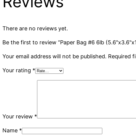
Reviews
There are no reviews yet.
Be the first to review “Paper Bag #6 6lb (5.6"x3.6"x
Your email address will not be published.
Required f
Your rating
*
Your review
*
Name
*