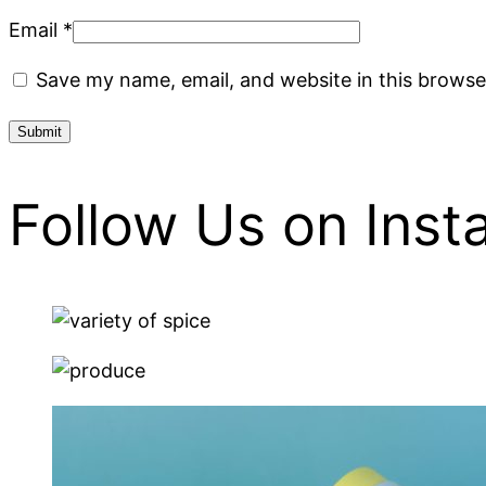
Email
*
Save my name, email, and website in this browse
Follow Us on Ins