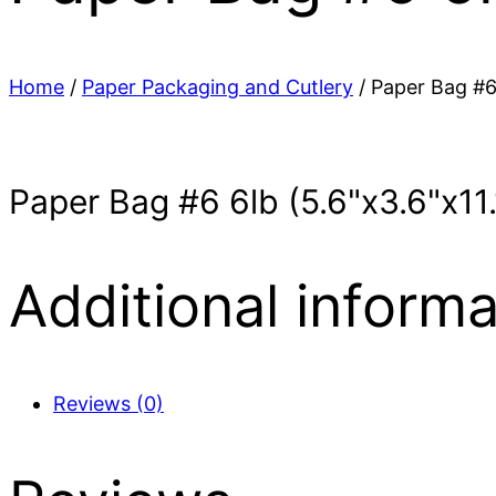
Home
/
Paper Packaging and Cutlery
/ Paper Bag #6
Paper Bag #6 6lb (5.6"x3.6"x11
Additional informa
Reviews (0)