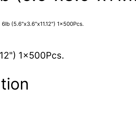
 6lb (5.6"x3.6"x11.12") 1x500Pcs.
.12") 1x500Pcs.
tion