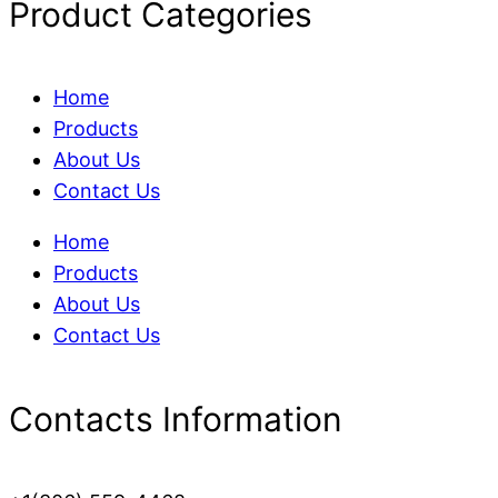
Product Categories
Home
Products
About Us
Contact Us
Home
Products
About Us
Contact Us
Contacts Information