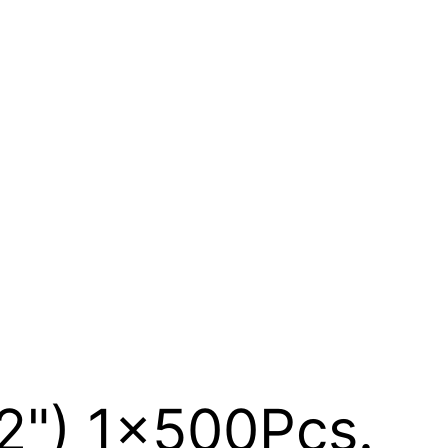
12") 1x500Pcs.