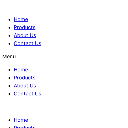
Home
Products
About Us
Contact Us
Menu
Home
Products
About Us
Contact Us
Home
Products