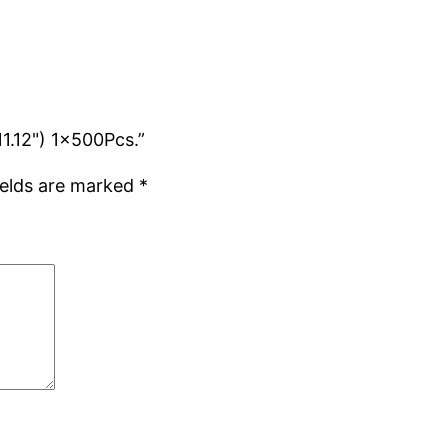
11.12") 1x500Pcs.”
ields are marked
*