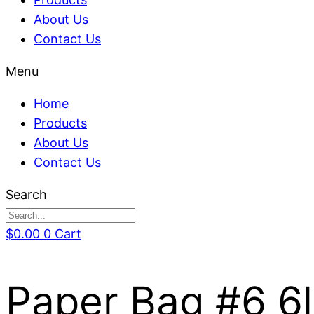
About Us
Contact Us
Menu
Home
Products
About Us
Contact Us
Search
$
0.00
0
Cart
Paper Bag #6 6l