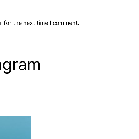
r for the next time I comment.
tagram